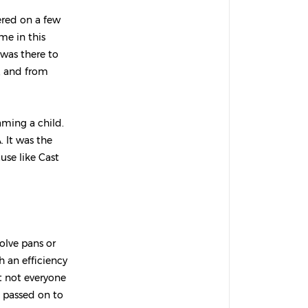
ered on a few
me in this
e was there to
t, and from
aming a child.
. It was the
use like Cast
olve pans or
 an efficiency
t not everyone
t passed on to