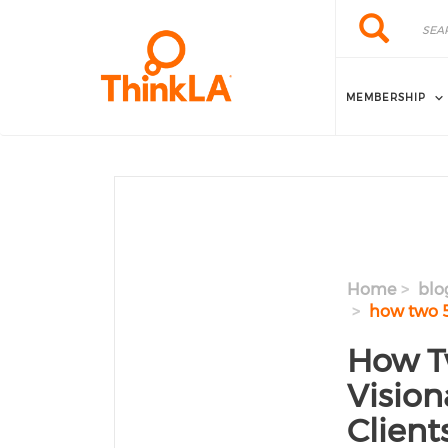
Skip to main content
Search
Search
MEMBERSHIP
Home
blo
how two 50
How T
Vision
Client