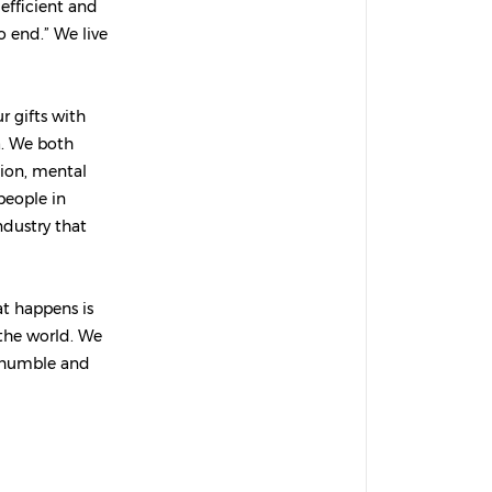
efficient and
o end.” We live
 gifts with
a. We both
sion, mental
people in
ndustry that
at happens is
 the world. We
, humble and