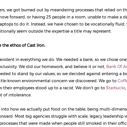
rs, we got burned out by meandering processes that relied on th
 move forward, or having 25 people in a room, unable to make a de
aptops to do it. Instead, we have chosen to be vocationally fluid,
itionally seem outside the expertise a title may represent.
 the ethos of Cast Iron.
 evident in everything we do. We needed a bank, so we chose one
inclusivity. We did our homework, and believe it or not,
Bank Of A
needed to stand by our values, so we decided against entering a bi
little-known environmental concern we discovered. We go to
Coff
 their employees stood up to a racist. We don’t go to
Starbucks
,
 of intolerance.
into how we actually put food on the table, being multi-dimens
orward. Most big agencies struggle with scale, legacy leadership w
rocesses that were made when people still smoked in their offic