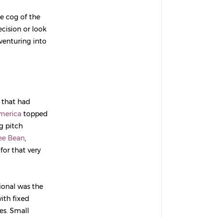
e cog of the
cision or look
 venturing into
 that had
merica
topped
g pitch
ee Bean
,
 for that very
ional was the
ith fixed
es. Small