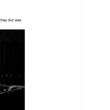
 they did was