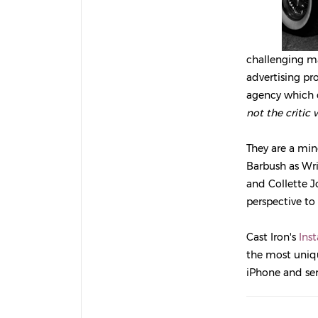
challenging m
advertising pro
agency which 
not the critic
They are a min
Barbush as Writ
and Collette J
perspective to
Cast Iron's
Ins
the most uniqu
iPhone and se