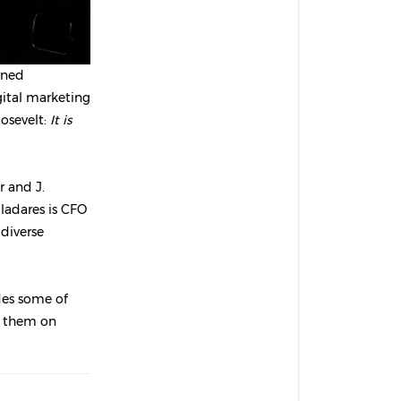
oned
igital marketing
osevelt:
It is
r and J.
lladares is CFO
diverse
ides some of
y them on