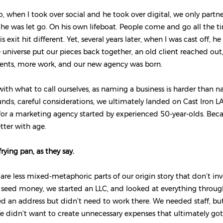
o, when I took over social and he took over digital, we only partn
, he was let go. On his own lifeboat. People come and go all the ti
is exit hit different. Yet, several years later, when I was cast off, h
 universe put our pieces back together, an old client reached ou
ients, more work, and our new agency was born.
ith what to call ourselves, as naming a business is harder than n
nds, careful considerations, we ultimately landed on Cast Iron LA
or a marketing agency started by experienced 50-year-olds. Beca
etter with age.
frying pan, as they say.
 are less mixed-metaphoric parts of our origin story that don’t inv
 seed money, we started an LLC, and looked at everything through
d an address but didn’t need to work there. We needed staff, bu
We didn’t want to create unnecessary expenses that ultimately go