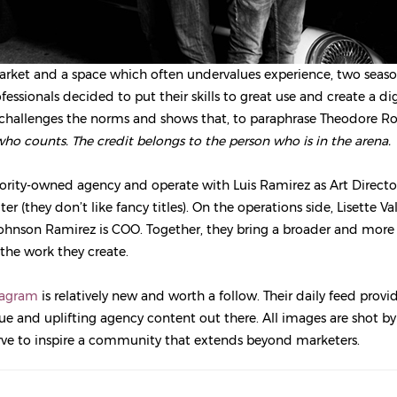
arket and a space which often undervalues experience, two seas
fessionals decided to put their skills to great use and create a d
challenges the norms and shows that, to paraphrase Theodore Ro
 who counts. The credit belongs to the person who is in the arena.
ority-owned agency and operate with Luis Ramirez as Art Directo
er (they don’t like fancy titles). On the operations side, Lisette Va
ohnson Ramirez is COO. Together, they bring a broader and more 
 the work they create.
tagram
is relatively new and worth a follow. Their daily feed prov
e and uplifting agency content out there. All images are shot b
rve to inspire a community that extends beyond marketers.