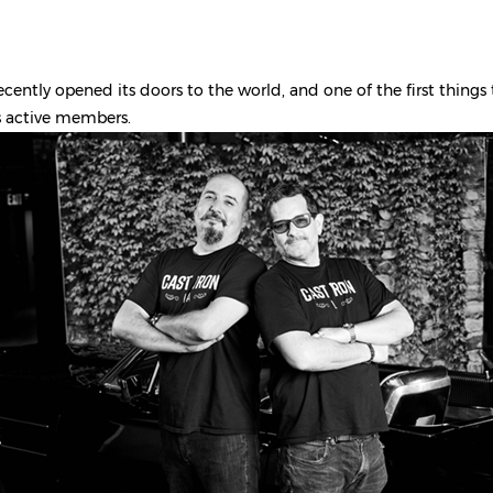
ecently opened its doors to the world, and one of the first things
s active members.