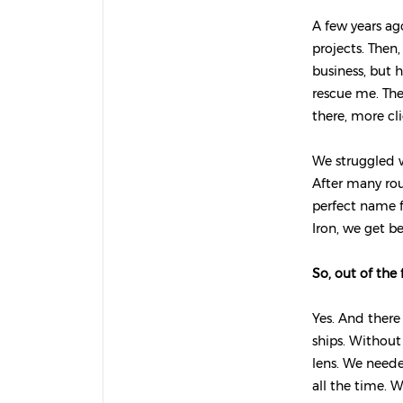
A few years ag
projects. Then
business, but h
rescue me. The
there, more cl
We struggled w
After many rou
perfect name f
Iron, we get b
So, out of the 
Yes. And there
ships. Without
lens. We neede
all the time. 