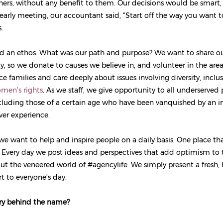
tners, without any benefit to them. Our decisions would be smart, 
 early meeting, our accountant said, “Start off the way you want t
.
 an ethos. What was our path and purpose? We want to share our
 so we donate to causes we believe in, and volunteer in the are
e families and care deeply about issues involving diversity, inclu
men’s rights
. As we staff, we give opportunity to all underserved 
ncluding those of a certain age who have been vanquished by an i
ver experience.
we want to help and inspire people on a daily basis. One place th
. Every day we post ideas and perspectives that add optimism to
ut the veneered world of #agencylife. We simply present a fresh
rt to everyone’s day.
ory behind the name?