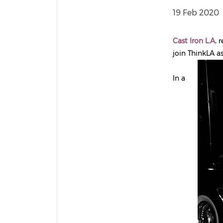
19 Feb 2020
Cast Iron L.A
.
r
join ThinkLA a
In a