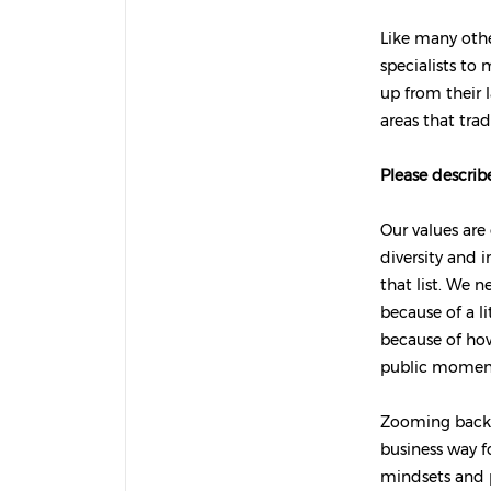
Like many othe
specialists to
up from their l
areas that trad
Please describe
Our values are
diversity and 
that list. We 
because of a 
because of how
public moment
Zooming back 
business way f
mindsets and p