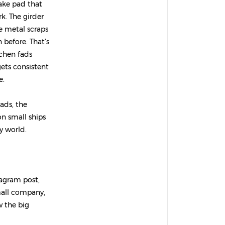
rake pad that
k. The girder
se metal scraps
before. That’s
tchen fads
gets consistent
e.
ads, the
on small ships
cy world.
tagram post,
small company,
w the big