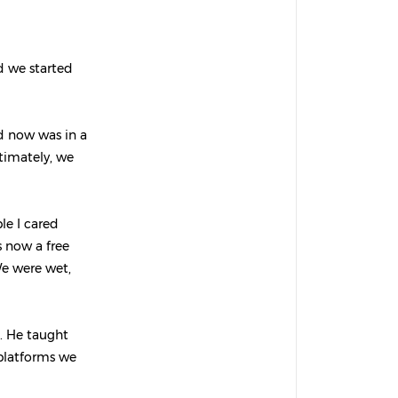
d we started
nd now was in a
ltimately, we
ple I cared
 now a free
We were wet,
. He taught
 platforms we