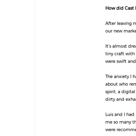
How did Cast I
After leaving 
our new market
It’s almost dr
tiny craft wit
were swift and
The anxiety I h
about who rema
spirit, a digi
dirty and exhau
Luis and I had
me so many thi
were recommen