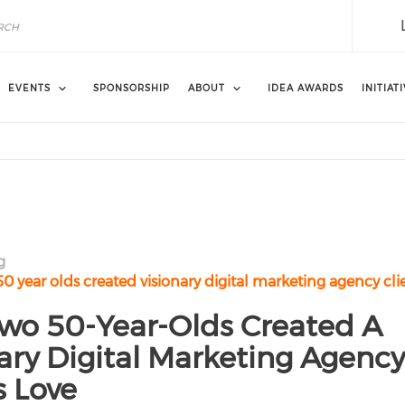
EVENTS
SPONSORSHIP
ABOUT
IDEA AWARDS
INITIAT
g
 year olds created visionary digital marketing agency cli
wo 50-Year-Olds Created A
ary Digital Marketing Agency
s Love