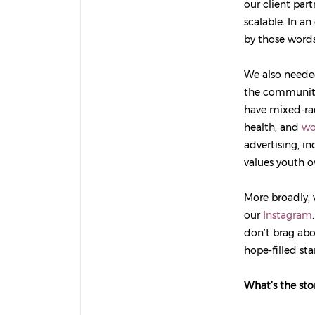
our client par
scalable. In an
by those words
We also needed
the community,
have mixed-rac
health, and
wo
advertising, i
values youth o
More broadly, 
our
Instagram
don’t brag abo
hope-filled sta
What’s the st