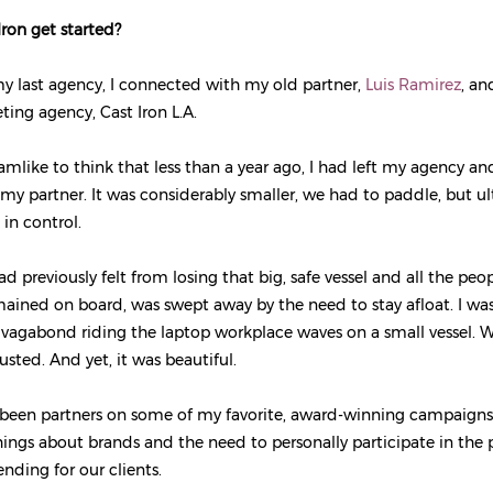
ron get started?
my last agency, I connected with my old partner,
Luis Ramirez
, an
ing agency, Cast Iron L.A.
eamlike to think that less than a year ago, I had left my agency a
h my partner. It was considerably smaller, we had to paddle, but u
 in control.
ad previously felt from losing that big, safe vessel and all the peo
ined on board, was swept away by the need to stay afloat. I was
tal vagabond riding the laptop workplace waves on a small vessel. 
sted. And yet, it was beautiful.
 been partners on some of my favorite, award-winning campaigns
ngs about brands and the need to personally participate in the
ding for our clients.