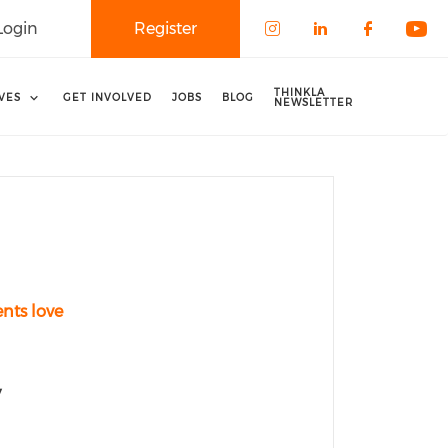
Login
Register
Check our soci
Check our 
Check o
Che
THINKLA
IVES
GET INVOLVED
JOBS
BLOG
NEWSLETTER
ents love