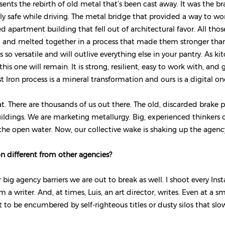
sents the rebirth of old metal that’s been cast away. It was the b
ly safe while driving. The metal bridge that provided a way to wor
d apartment building that fell out of architectural favor. All tho
 and melted together in a process that made them stronger than 
s so versatile and will outlive everything else in your pantry. As ki
is one will remain. It is strong, resilient, easy to work with, and 
t Iron process is a mineral transformation and ours is a digital on
. There are thousands of us out there. The old, discarded brake p
uildings. We are marketing metallurgy. Big, experienced thinkers 
 the open water. Now, our collective wake is shaking up the agen
on different from other agencies?
 big agency barriers we are out to break as well. I shoot every Ins
 a writer. And, at times, Luis, an art director, writes. Even at a 
 to be encumbered by self-righteous titles or dusty silos that slo