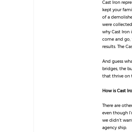
Cast Iron repre
kept your fami
of a demolishe
were collected
why Cast Iron i
come and go, th
results.
The Cas
And guess what
bridges, the b
that thrive on
How is Cast Ir
There are other
even though I’m
we didn’t want
agency ship.