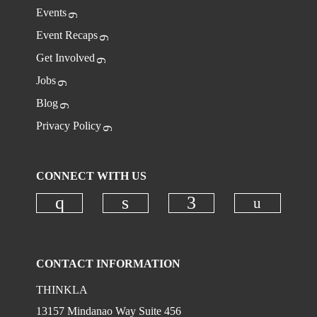
Events
Event Recaps
Get Involved
Jobs
Blog
Privacy Policy
CONNECT WITH US
Check ou
Check our social media on instagr
Check our social media on
Check our social
CONTACT INFORMATION
THINKLA
13157 Mindanao Way Suite 456