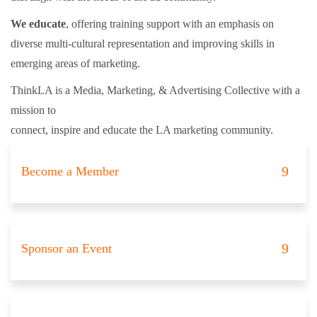
We educate
, offering training support with an emphasis on
diverse multi-cultural representation and improving skills in
emerging areas of marketing.
ThinkLA is a Media, Marketing, & Advertising Collective with a
mission to
connect, inspire and educate the LA marketing community.
Become a Member
Sponsor an Event