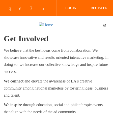
Skip to main content
LOGIN
REGISTER
Check our social media on instagram (opens 
Check our social media on linkedin (ope
Check our social media on facebook
Check our social media on yout
Get Involved
We believe that the best ideas come from collaboration. We
showcase innovative and results-oriented interactive marketing. In
doing so, we increase our collective knowledge and inspire future
success.
We connect
and elevate the awareness of LA's creative
community among national marketers by fostering ideas, business
and talent.
We inspire
through education, social and philanthropic events
that align with the needs of the ad community.