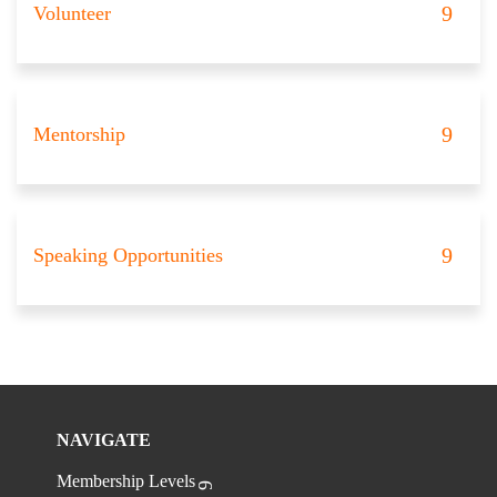
Volunteer
Mentorship
Speaking Opportunities
NAVIGATE
Membership Levels