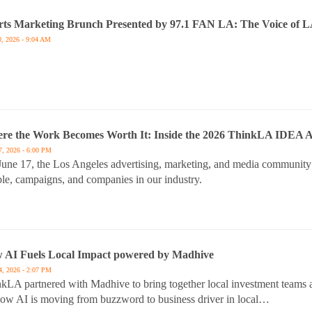
rts Marketing Brunch Presented by 97.1 FAN LA: The Voice of L
0, 2026 - 9:04 AM
re the Work Becomes Worth It: Inside the 2026 ThinkLA IDEA 
7, 2026 - 6:00 PM
une 17, the Los Angeles advertising, marketing, and media community
le, campaigns, and companies in our industry.
 AI Fuels Local Impact powered by Madhive
4, 2026 - 2:07 PM
kLA partnered with Madhive to bring together local investment teams a
ow AI is moving from buzzword to business driver in local…