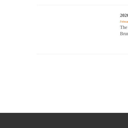
202
Februa
The 
Brun