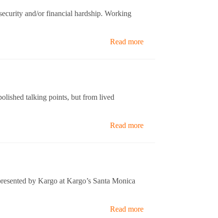
ecurity and/or financial hardship. Working
Read more
lished talking points, but from lived
Read more
presented by Kargo at Kargo’s Santa Monica
Read more