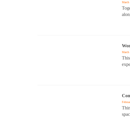
March 
Toge
alon
Wom
March 
This
expe
Con
Februa
Thin
spac