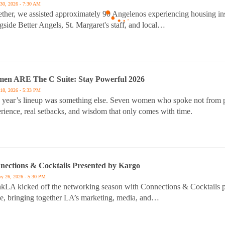
30, 2026 - 7:30 AM
ther, we assisted approximately 90 Angelenos experiencing housing ins
gside Better Angels, St. Margaret's staff, and local…
en ARE The C Suite: Stay Powerful 2026
18, 2026 - 5:33 PM
 year’s lineup was something else. Seven women who spoke not from po
rience, real setbacks, and wisdom that only comes with time.
nections & Cocktails Presented by Kargo
ry 26, 2026 - 5:30 PM
kLA kicked off the networking season with Connections & Cocktails 
e, bringing together LA’s marketing, media, and…