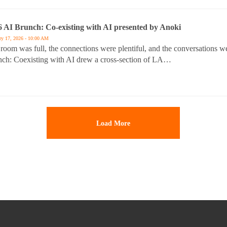
6 AI Brunch: Co-existing with AI presented by Anoki
ry 17, 2026 - 10:00 AM
room was full, the connections were plentiful, and the conversations 
ch: Coexisting with AI drew a cross-section of LA…
Load More