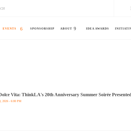
EVENTS
SPONSORSHIP
ABOUT
IDEA AWARDS
INITIATI
Dolce Vita: ThinkLA's 20th Anniversary Summer Soirée Presented
0, 2026 - 6:00 PM