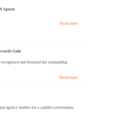
A Sports
Read more
Awards Gala
 recognized and honored the outstanding
Read more
nd agency leaders for a candid conversation