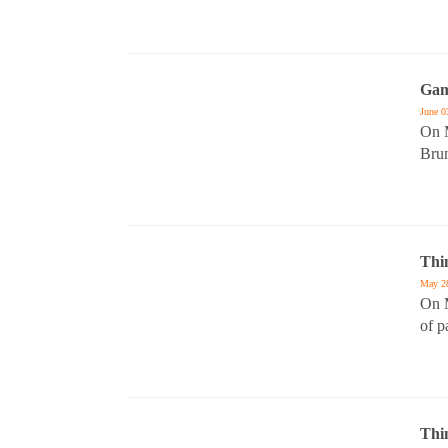
Gam
June 0
On M
Bru
Thi
May 2
On M
of p
Thi