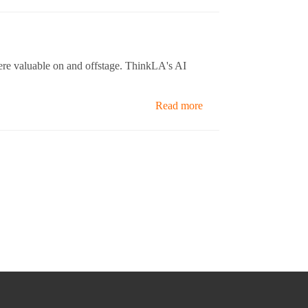
were valuable on and offstage. ThinkLA's AI
Read more