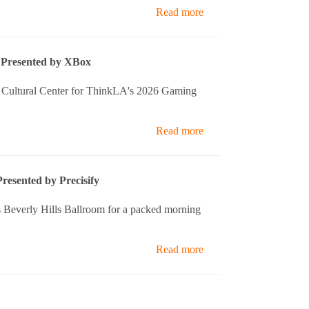
Read more
Presented by XBox
ll Cultural Center for ThinkLA's 2026 Gaming
Read more
resented by Precisify
 Beverly Hills Ballroom for a packed morning
Read more