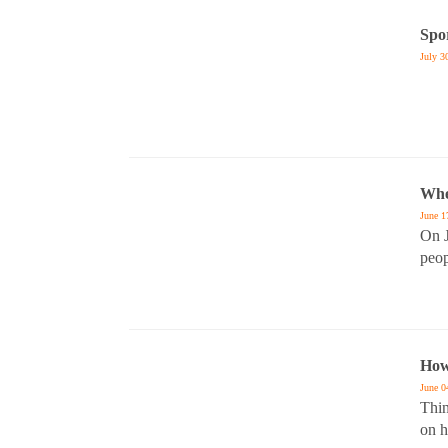
Spo
July 3
Whe
June 1
On J
peop
How
June 0
Thin
on h