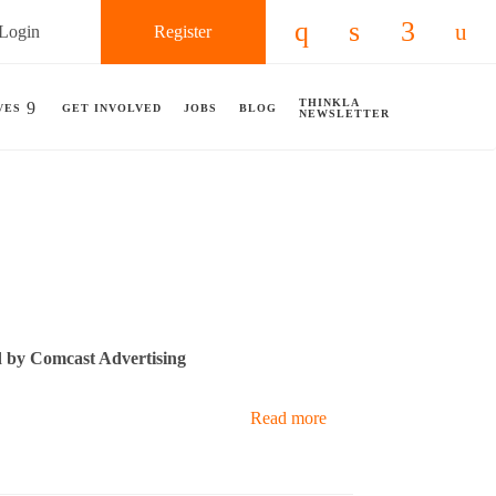
Login
Register
Check our social 
Check our so
Check ou
Chec
THINKLA
VES
GET INVOLVED
JOBS
BLOG
NEWSLETTER
 by Comcast Advertising
Read more