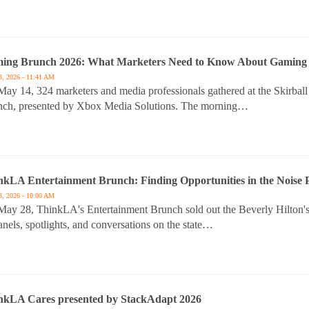
ing Brunch 2026: What Marketers Need to Know About Gaming 
3, 2026 - 11:41 AM
ay 14, 324 marketers and media professionals gathered at the Skirba
nch, presented by Xbox Media Solutions. The morning…
nkLA Entertainment Brunch: Finding Opportunities in the Noise P
8, 2026 - 10:00 AM
ay 28, ThinkLA's Entertainment Brunch sold out the Beverly Hilton's
anels, spotlights, and conversations on the state…
nkLA Cares presented by StackAdapt 2026