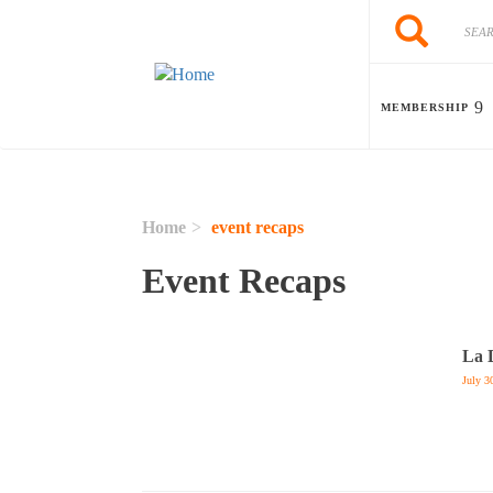
Skip to main content
Search
Search
MEMBERSHIP
Home
event recaps
Event Recaps
La 
July 3