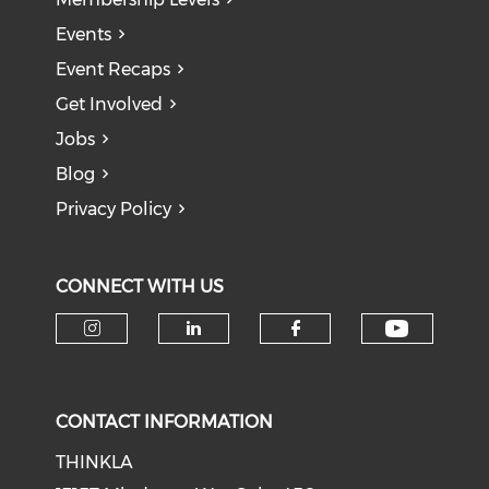
Events
Event Recaps
Get Involved
Jobs
Blog
Privacy Policy
CONNECT WITH US
Check o
Check our social media on i
Check our social medi
Check our soci
CONTACT INFORMATION
THINKLA