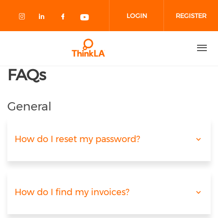
Skip to main content
LOGIN
REGISTER
Check our social media on instagram
Check our social media on linked
Check our social media on fa
Check our social media o
FAQs
General
How do I reset my password?
How do I find my invoices?