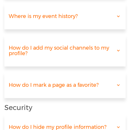
Where is my event history?
How do I add my social channels to my
profile?
How do I mark a page as a favorite?
Security
How do I hide my profile information?