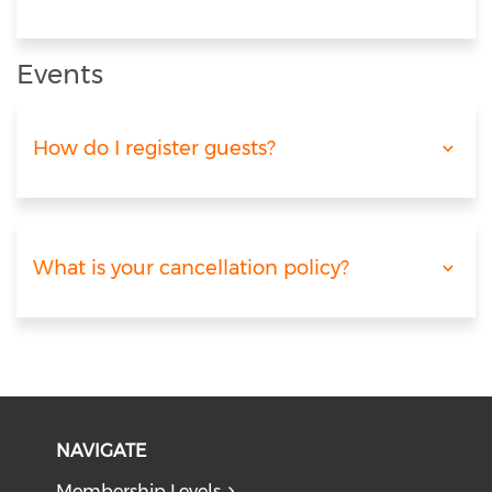
Events
How do I register guests?
What is your cancellation policy?
NAVIGATE
Membership Levels