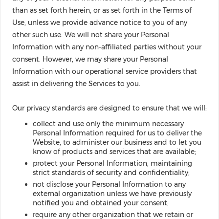
than as set forth herein, or as set forth in the Terms of
Use, unless we provide advance notice to you of any
other such use. We will not share your Personal
Information with any non-affiliated parties without your
consent. However, we may share your Personal
Information with our operational service providers that
assist in delivering the Services to you.
Our privacy standards are designed to ensure that we will:
collect and use only the minimum necessary
Personal Information required for us to deliver the
Website, to administer our business and to let you
know of products and services that are available;
protect your Personal Information, maintaining
strict standards of security and confidentiality;
not disclose your Personal Information to any
external organization unless we have previously
notified you and obtained your consent;
require any other organization that we retain or