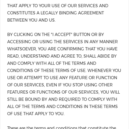
THAT APPLY TO YOUR USE OF OUR SERVICES AND
CONSTITUTES A LEGALLY BINDING AGREEMENT
BETWEEN YOU AND US.
BY CLICKING ON THE "I ACCEPT" BUTTON OR BY
ACCESSING OR USING THE SERVICES IN ANY MANNER
WHATSOEVER, YOU ARE CONFIRMING THAT YOU HAVE
READ, UNDERSTAND AND AGREE TO, SHALL ABIDE BY
AND COMPLY WITH ALL OF THE TERMS AND
CONDITIONS OF THESE TERMS OF USE. WHENEVER YOU
USE OR ATTEMPT TO USE ANY FEATURE OR FUNCTION
OF OUR SERVICES, EVEN IF YOU STOP USING OTHER
FEATURES OR FUNCTIONS OF OUR SERVICES, YOU WILL
STILL BE BOUND BY AND REQUIRED TO COMPLY WITH
ALL OF THE TERMS AND CONDITIONS IN THESE TERMS
OF USE THAT APPLY TO YOU.
These are the terms and conditions that constitute the