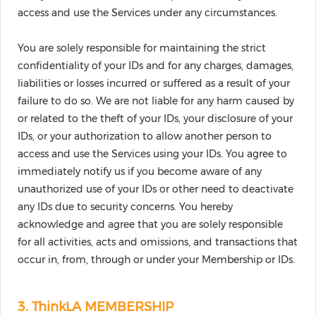
access and use the Services under any circumstances.
You are solely responsible for maintaining the strict
confidentiality of your IDs and for any charges, damages,
liabilities or losses incurred or suffered as a result of your
failure to do so. We are not liable for any harm caused by
or related to the theft of your IDs, your disclosure of your
IDs, or your authorization to allow another person to
access and use the Services using your IDs. You agree to
immediately notify us if you become aware of any
unauthorized use of your IDs or other need to deactivate
any IDs due to security concerns. You hereby
acknowledge and agree that you are solely responsible
for all activities, acts and omissions, and transactions that
occur in, from, through or under your Membership or IDs.
3. ThinkLA MEMBERSHIP