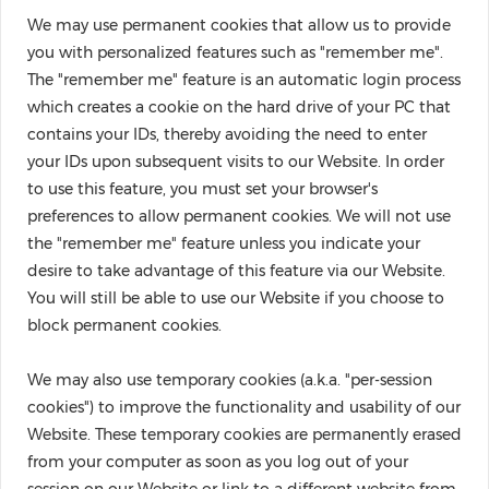
We may use permanent cookies that allow us to provide
you with personalized features such as "remember me".
The "remember me" feature is an automatic login process
which creates a cookie on the hard drive of your PC that
contains your IDs, thereby avoiding the need to enter
your IDs upon subsequent visits to our Website. In order
to use this feature, you must set your browser's
preferences to allow permanent cookies. We will not use
the "remember me" feature unless you indicate your
desire to take advantage of this feature via our Website.
You will still be able to use our Website if you choose to
block permanent cookies.
We may also use temporary cookies (a.k.a. "per-session
cookies") to improve the functionality and usability of our
Website. These temporary cookies are permanently erased
from your computer as soon as you log out of your