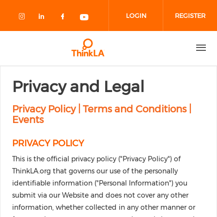
Skip to main content
LOGIN
REGISTER
Check our social media on instagram
Check our social media on linked
Check our social media on fa
Check our social media o
Privacy and Legal
Privacy Policy | Terms and Conditions |
Events
PRIVACY POLICY
This is the official privacy policy ("Privacy Policy") of
ThinkLA.org that governs our use of the personally
identifiable information ("Personal Information") you
submit via our Website and does not cover any other
information, whether collected in any other manner or