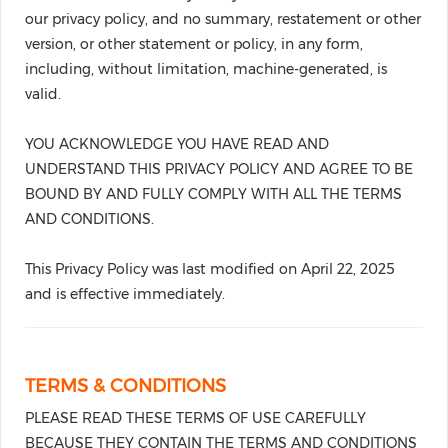
our privacy policy, and no summary, restatement or other
version, or other statement or policy, in any form,
including, without limitation, machine-generated, is
valid.
YOU ACKNOWLEDGE YOU HAVE READ AND
UNDERSTAND THIS PRIVACY POLICY AND AGREE TO BE
BOUND BY AND FULLY COMPLY WITH ALL THE TERMS
AND CONDITIONS.
This Privacy Policy was last modified on April 22, 2025
and is effective immediately.
TERMS & CONDITIONS
PLEASE READ THESE TERMS OF USE CAREFULLY
BECAUSE THEY CONTAIN THE TERMS AND CONDITIONS