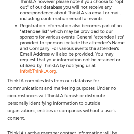
ThinkLA however please note if you choose to "opt
out" of our database you will not receive any
correspondence about ThinkLA via email or mail,
including confirmation email for events.
Registration information also becomes part of an
"attendee list" which may be provided to our
sponsors for various events. General "attendee lists"
provided to sponsors include the attendee's Name
and Company. For various events the attendee's
Email Address will also be provided. You may
request that your information not be retained or
utilized by ThinkLA by notifying us at
info@ThinkLA.org
.
ThinkLA compiles lists from our database for
communications and marketing purposes. Under no
circumstances will ThinkLA furnish or distribute
personally identifying information to outside
organizations, entities or companies without a user's
consent.
ThinkLA's active member contact information will be