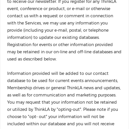
to receive our newsletter. If you register for any ThinkLA
event, conference or product, or e-mail or otherwise
contact us with a request or comment in connection
with the Services, we may use any information you
provide (including your e-mail, postal, or telephone
information) to update our existing databases.
Registration for events or other information provided
may be retained in our on-line and off-line databases and
used as described below.
Information provided will be added to our contact
database to be used for current events announcements,
Membership drives or general ThinkLA news and updates,
as well as for communication and marketing purposes.
You may request that your information not be retained
or utilized by ThinkLA by "opting-out". Please note if you
choose to "opt- out" your information will not be
included within our database and you will not receive