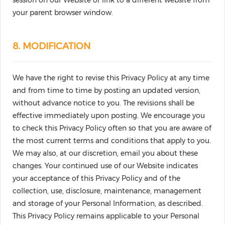
session on our Website or link to a different website from
your parent browser window.
8. MODIFICATION
We have the right to revise this Privacy Policy at any time
and from time to time by posting an updated version,
without advance notice to you. The revisions shall be
effective immediately upon posting. We encourage you
to check this Privacy Policy often so that you are aware of
the most current terms and conditions that apply to you.
We may also, at our discretion, email you about these
changes. Your continued use of our Website indicates
your acceptance of this Privacy Policy and of the
collection, use, disclosure, maintenance, management
and storage of your Personal Information, as described.
This Privacy Policy remains applicable to your Personal