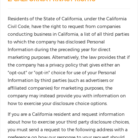
Residents of the State of California, under the California
Civil Code, have the right to request from companies
conducting business in California, a list of all third parties
to which the company has disclosed Personal
Information during the preceding year for direct
marketing purposes. Alternatively, the law provides that if
the company has a privacy policy that gives either an
"opt-out" or "opt-in" choice for use of your Personal
Information by third parties (such as advertisers or
affiliated companies) for marketing purposes, the
company may instead provide you with information on
how to exercise your disclosure choice options.
If you are a California resident and request information
about how to exercise your third party disclosure choices,
you must send a request to the following address with a
preference on how our response to your request should