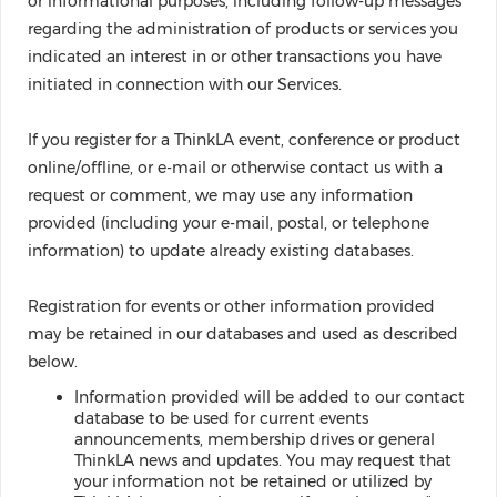
or informational purposes, including follow-up messages
regarding the administration of products or services you
indicated an interest in or other transactions you have
initiated in connection with our Services.
If you register for a ThinkLA event, conference or product
online/offline, or e-mail or otherwise contact us with a
request or comment, we may use any information
provided (including your e-mail, postal, or telephone
information) to update already existing databases.
Registration for events or other information provided
may be retained in our databases and used as described
below.
Information provided will be added to our contact
database to be used for current events
announcements, membership drives or general
ThinkLA news and updates. You may request that
your information not be retained or utilized by