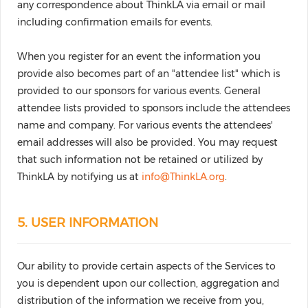
any correspondence about ThinkLA via email or mail
including confirmation emails for events.
When you register for an event the information you
provide also becomes part of an "attendee list" which is
provided to our sponsors for various events. General
attendee lists provided to sponsors include the attendees
name and company. For various events the attendees'
email addresses will also be provided. You may request
that such information not be retained or utilized by
ThinkLA by notifying us at
info@ThinkLA.org
.
5. USER INFORMATION
Our ability to provide certain aspects of the Services to
you is dependent upon our collection, aggregation and
distribution of the information we receive from you,