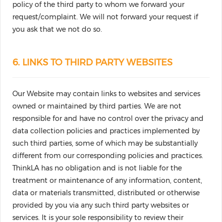
policy of the third party to whom we forward your
request/complaint. We will not forward your request if
you ask that we not do so.
6. LINKS TO THIRD PARTY WEBSITES
Our Website may contain links to websites and services
owned or maintained by third parties. We are not
responsible for and have no control over the privacy and
data collection policies and practices implemented by
such third parties, some of which may be substantially
different from our corresponding policies and practices.
ThinkLA has no obligation and is not liable for the
treatment or maintenance of any information, content,
data or materials transmitted, distributed or otherwise
provided by you via any such third party websites or
services. It is your sole responsibility to review their