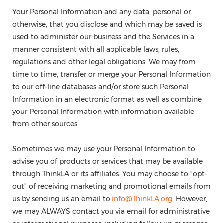
Your Personal Information and any data, personal or
otherwise, that you disclose and which may be saved is
used to administer our business and the Services in a
manner consistent with all applicable laws, rules,
regulations and other legal obligations. We may from
time to time, transfer or merge your Personal Information
to our off-line databases and/or store such Personal
Information in an electronic format as well as combine
your Personal Information with information available
from other sources.
Sometimes we may use your Personal Information to
advise you of products or services that may be available
through ThinkLA or its affiliates. You may choose to "opt-
out" of receiving marketing and promotional emails from
us by sending us an email to
info@ThinkLA.org
. However,
we may ALWAYS contact you via email for administrative