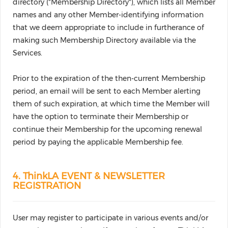
directory ("Membership Directory"), which lists all Member
names and any other Member-identifying information
that we deem appropriate to include in furtherance of
making such Membership Directory available via the
Services.
Prior to the expiration of the then-current Membership
period, an email will be sent to each Member alerting
them of such expiration, at which time the Member will
have the option to terminate their Membership or
continue their Membership for the upcoming renewal
period by paying the applicable Membership fee.
4. ThinkLA EVENT & NEWSLETTER
REGISTRATION
User may register to participate in various events and/or