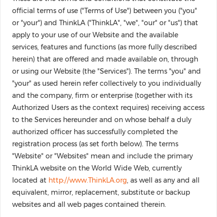
official terms of use ("Terms of Use") between you ("you"
or "your") and ThinkLA ("ThinkLA", "we", "our" or "us") that
apply to your use of our Website and the available
services, features and functions (as more fully described
herein) that are offered and made available on, through
or using our Website (the "Services"). The terms "you" and
"your" as used herein refer collectively to you individually
and the company, firm or enterprise (together with its
Authorized Users as the context requires) receiving access
to the Services hereunder and on whose behalf a duly
authorized officer has successfully completed the
registration process (as set forth below). The terms
"Website" or "Websites" mean and include the primary
ThinkLA website on the World Wide Web, currently
located at
http://www.ThinkLA.org
, as well as any and all
equivalent, mirror, replacement, substitute or backup
websites and all web pages contained therein.