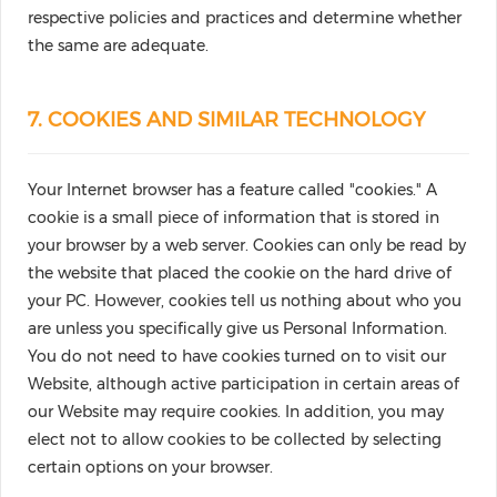
respective policies and practices and determine whether
the same are adequate.
7. COOKIES AND SIMILAR TECHNOLOGY
Your Internet browser has a feature called "cookies." A
cookie is a small piece of information that is stored in
your browser by a web server. Cookies can only be read by
the website that placed the cookie on the hard drive of
your PC. However, cookies tell us nothing about who you
are unless you specifically give us Personal Information.
You do not need to have cookies turned on to visit our
Website, although active participation in certain areas of
our Website may require cookies. In addition, you may
elect not to allow cookies to be collected by selecting
certain options on your browser.