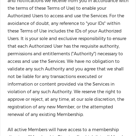
and notifications we receive from you in accordance with
the terms of these Terms of Use) to enable your
Authorized Users to access and use the Services. For the
avoidance of doubt, any reference to "your IDs" within
these Terms of Use includes the IDs of your Authorized
Users. It is your sole and exclusive responsibility to ensure
that each Authorized User has the requisite authority,
permissions and entitlements ("Authority") necessary to
access and use the Services. We have no obligation to
validate any such Authority and you agree that we shall
not be liable for any transactions executed or
information or content provided via the Services in
violation of any such Authority. We reserve the right to
approve or reject, at any time, at our sole discretion, the
registration of any new Member, or the attempted
renewal of any existing Membership.
All active Members will have access to a membership