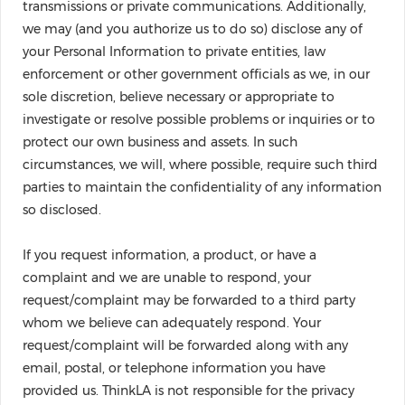
transmissions or private communications. Additionally,
we may (and you authorize us to do so) disclose any of
your Personal Information to private entities, law
enforcement or other government officials as we, in our
sole discretion, believe necessary or appropriate to
investigate or resolve possible problems or inquiries or to
protect our own business and assets. In such
circumstances, we will, where possible, require such third
parties to maintain the confidentiality of any information
so disclosed.
If you request information, a product, or have a
complaint and we are unable to respond, your
request/complaint may be forwarded to a third party
whom we believe can adequately respond. Your
request/complaint will be forwarded along with any
email, postal, or telephone information you have
provided us. ThinkLA is not responsible for the privacy