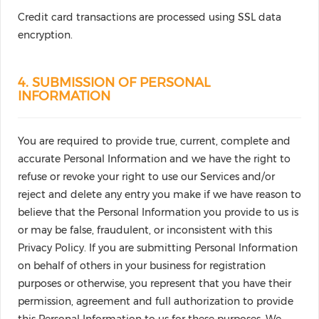
Credit card transactions are processed using SSL data
encryption.
4. SUBMISSION OF PERSONAL
INFORMATION
You are required to provide true, current, complete and
accurate Personal Information and we have the right to
refuse or revoke your right to use our Services and/or
reject and delete any entry you make if we have reason to
believe that the Personal Information you provide to us is
or may be false, fraudulent, or inconsistent with this
Privacy Policy. If you are submitting Personal Information
on behalf of others in your business for registration
purposes or otherwise, you represent that you have their
permission, agreement and full authorization to provide