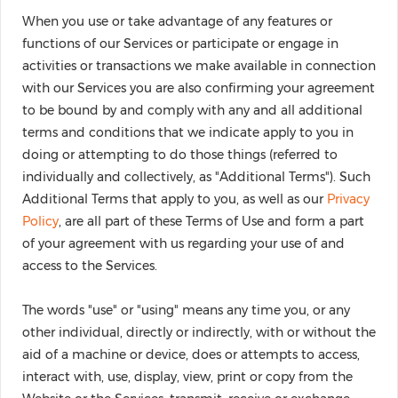
When you use or take advantage of any features or
functions of our Services or participate or engage in
activities or transactions we make available in connection
with our Services you are also confirming your agreement
to be bound by and comply with any and all additional
terms and conditions that we indicate apply to you in
doing or attempting to do those things (referred to
individually and collectively, as "Additional Terms"). Such
Additional Terms that apply to you, as well as our
Privacy
Policy
, are all part of these Terms of Use and form a part
of your agreement with us regarding your use of and
access to the Services.
The words "use" or "using" means any time you, or any
other individual, directly or indirectly, with or without the
aid of a machine or device, does or attempts to access,
interact with, use, display, view, print or copy from the