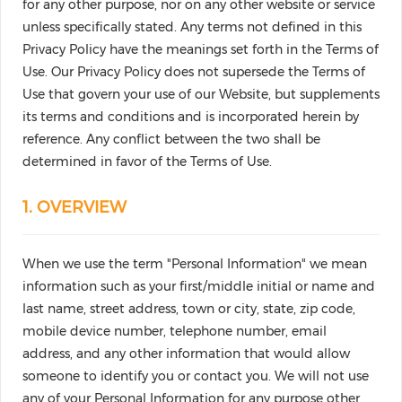
for any other purpose, nor on any other website or service
unless specifically stated. Any terms not defined in this
Privacy Policy have the meanings set forth in the Terms of
Use. Our Privacy Policy does not supersede the Terms of
Use that govern your use of our Website, but supplements
its terms and conditions and is incorporated herein by
reference. Any conflict between the two shall be
determined in favor of the Terms of Use.
1. OVERVIEW
When we use the term "Personal Information" we mean
information such as your first/middle initial or name and
last name, street address, town or city, state, zip code,
mobile device number, telephone number, email
address, and any other information that would allow
someone to identify you or contact you. We will not use
any of your Personal Information for any purpose other