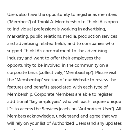
Users also have the opportunity to register as members
("Members") of ThinkLA. Membership to ThinkLA is open
to individual professionals working in advertising,
marketing, public relations, media, production services
and advertising related fields, and to companies who
support ThinkLA's commitment to the advertising
industry and want to offer their employees the
opportunity to be involved in the community on a
corporate basis (collectively, "Membership"). Please visit
the "Membership" section of our Website to review the
features and benefits associated with each type of
Membership. Corporate Members are able to register
additional "key employees" who will each require unique
IDs to access the Services (each, an "Authorized User"). All
Members acknowledge, understand and agree that we
will rely on your list of Authorized Users (and any updates