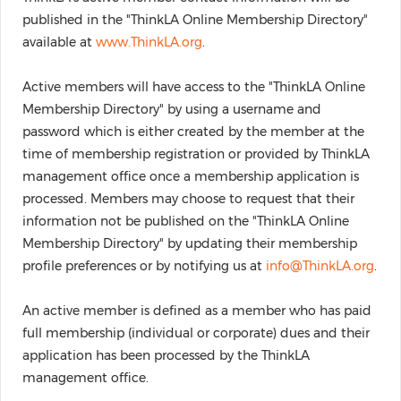
published in the "ThinkLA Online Membership Directory"
available at
www.ThinkLA.org
.
Active members will have access to the "ThinkLA Online
Membership Directory" by using a username and
password which is either created by the member at the
time of membership registration or provided by ThinkLA
management office once a membership application is
processed. Members may choose to request that their
information not be published on the "ThinkLA Online
Membership Directory" by updating their membership
profile preferences or by notifying us at
info@ThinkLA.org
.
An active member is defined as a member who has paid
full membership (individual or corporate) dues and their
application has been processed by the ThinkLA
management office.