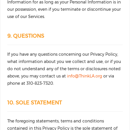
Information for as long as your Personal Information is in
our possession, even if you terminate or discontinue your
use of our Services.
9. QUESTIONS
If you have any questions concerning our Privacy Policy,
what information about you we collect and use, or if you
do not understand any of the terms or disclosures noted
above, you may contact us at
info@ThinkLA.org
or via
phone at 310-823-7320.
10. SOLE STATEMENT
The foregoing statements, terms and conditions
contained in this Privacy Policy is the sole statement of