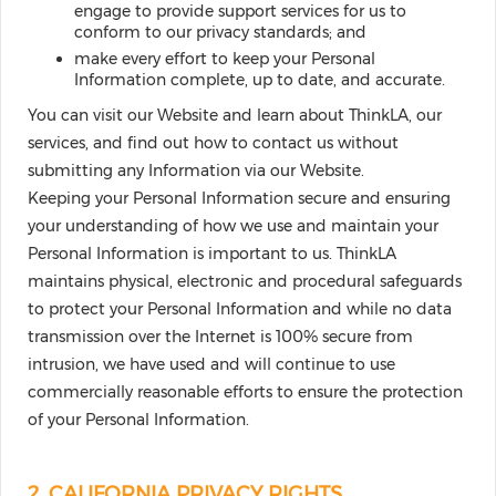
engage to provide support services for us to
conform to our privacy standards; and
make every effort to keep your Personal
Information complete, up to date, and accurate.
You can visit our Website and learn about ThinkLA, our
services, and find out how to contact us without
submitting any Information via our Website.
Keeping your Personal Information secure and ensuring
your understanding of how we use and maintain your
Personal Information is important to us. ThinkLA
maintains physical, electronic and procedural safeguards
to protect your Personal Information and while no data
transmission over the Internet is 100% secure from
intrusion, we have used and will continue to use
commercially reasonable efforts to ensure the protection
of your Personal Information.
2. CALIFORNIA PRIVACY RIGHTS