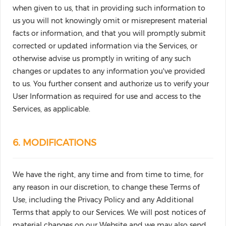
when given to us, that in providing such information to
us you will not knowingly omit or misrepresent material
facts or information, and that you will promptly submit
corrected or updated information via the Services, or
otherwise advise us promptly in writing of any such
changes or updates to any information you've provided
to us. You further consent and authorize us to verify your
User Information as required for use and access to the
Services, as applicable.
6. MODIFICATIONS
We have the right, any time and from time to time, for
any reason in our discretion, to change these Terms of
Use, including the Privacy Policy and any Additional
Terms that apply to our Services. We will post notices of
material changes on our Website and we may also send