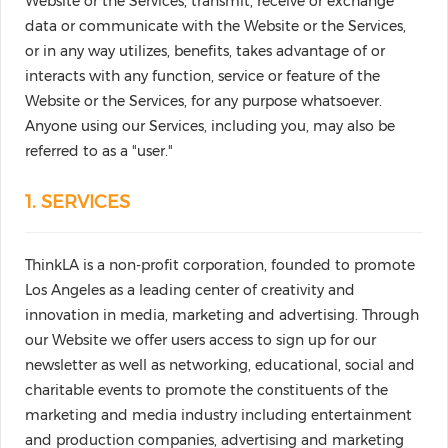
Website or the Services, transmit, receive or exchange
data or communicate with the Website or the Services,
or in any way utilizes, benefits, takes advantage of or
interacts with any function, service or feature of the
Website or the Services, for any purpose whatsoever.
Anyone using our Services, including you, may also be
referred to as a "user."
1. SERVICES
ThinkLA is a non-profit corporation, founded to promote
Los Angeles as a leading center of creativity and
innovation in media, marketing and advertising. Through
our Website we offer users access to sign up for our
newsletter as well as networking, educational, social and
charitable events to promote the constituents of the
marketing and media industry including entertainment
and production companies, advertising and marketing