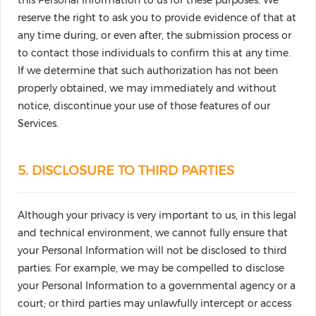
this Personal Information to us for these purposes. We
reserve the right to ask you to provide evidence of that at
any time during, or even after, the submission process or
to contact those individuals to confirm this at any time.
If we determine that such authorization has not been
properly obtained, we may immediately and without
notice, discontinue your use of those features of our
Services.
5. DISCLOSURE TO THIRD PARTIES
Although your privacy is very important to us, in this legal
and technical environment, we cannot fully ensure that
your Personal Information will not be disclosed to third
parties. For example, we may be compelled to disclose
your Personal Information to a governmental agency or a
court; or third parties may unlawfully intercept or access