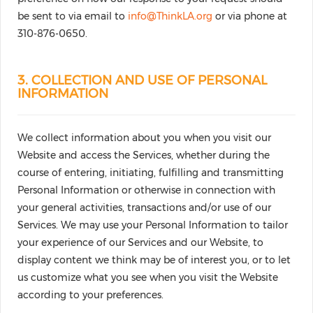
be sent to via email to
info@ThinkLA.org
or via phone at
310-876-0650.
3. COLLECTION AND USE OF PERSONAL
INFORMATION
We collect information about you when you visit our
Website and access the Services, whether during the
course of entering, initiating, fulfilling and transmitting
Personal Information or otherwise in connection with
your general activities, transactions and/or use of our
Services. We may use your Personal Information to tailor
your experience of our Services and our Website, to
display content we think may be of interest you, or to let
us customize what you see when you visit the Website
according to your preferences.