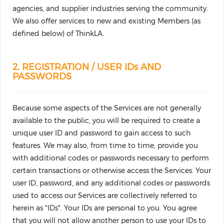
agencies, and supplier industries serving the community.
We also offer services to new and existing Members (as
defined below) of ThinkLA.
2. REGISTRATION / USER IDs AND
PASSWORDS
Because some aspects of the Services are not generally
available to the public, you will be required to create a
unique user ID and password to gain access to such
features. We may also, from time to time, provide you
with additional codes or passwords necessary to perform
certain transactions or otherwise access the Services. Your
user ID, password, and any additional codes or passwords
used to access our Services are collectively referred to
herein as "IDs". Your IDs are personal to you. You agree
that you will not allow another person to use your IDs to