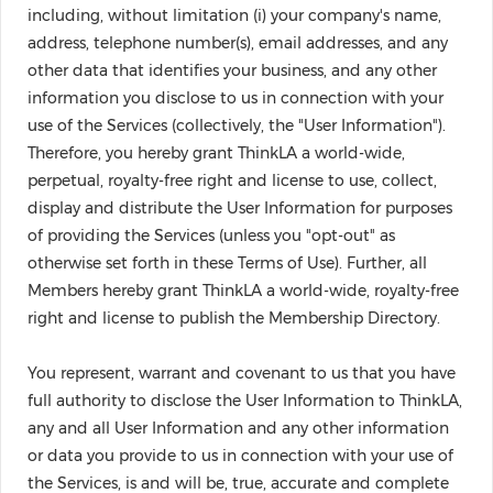
including, without limitation (i) your company's name,
address, telephone number(s), email addresses, and any
other data that identifies your business, and any other
information you disclose to us in connection with your
use of the Services (collectively, the "User Information").
Therefore, you hereby grant ThinkLA a world-wide,
perpetual, royalty-free right and license to use, collect,
display and distribute the User Information for purposes
of providing the Services (unless you "opt-out" as
otherwise set forth in these Terms of Use). Further, all
Members hereby grant ThinkLA a world-wide, royalty-free
right and license to publish the Membership Directory.
You represent, warrant and covenant to us that you have
full authority to disclose the User Information to ThinkLA,
any and all User Information and any other information
or data you provide to us in connection with your use of
the Services, is and will be, true, accurate and complete