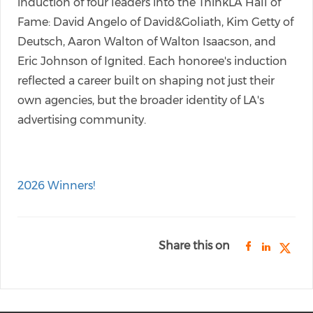
induction of four leaders into the ThinkLA Hall of
Fame: David Angelo of David&Goliath, Kim Getty of
Deutsch, Aaron Walton of Walton Isaacson, and
Eric Johnson of Ignited. Each honoree's induction
reflected a career built on shaping not just their
own agencies, but the broader identity of LA's
advertising community.
2026 Winners!
Share this on