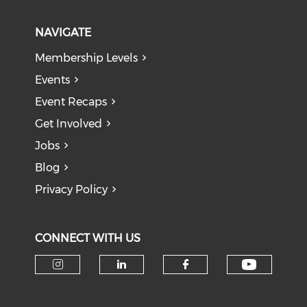
NAVIGATE
Membership Levels
Events
Event Recaps
Get Involved
Jobs
Blog
Privacy Policy
CONNECT WITH US
Check o
Check our social media on i
Check our social medi
Check our soci