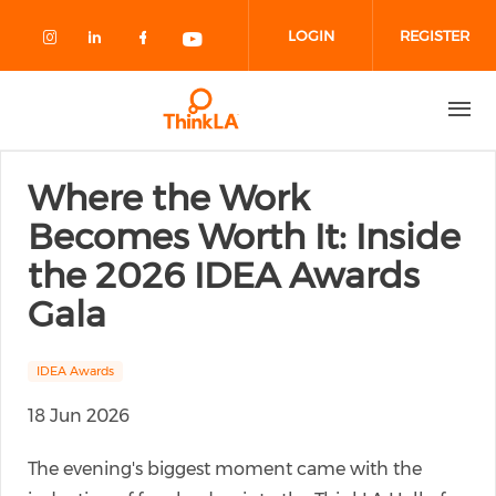
Skip to main content
LOGIN
REGISTER
Check our social media on instagram
Check our social media on linked
Check our social media on fa
Check our social media o
Where the Work
Becomes Worth It: Inside
the 2026 IDEA Awards
Gala
IDEA Awards
18 Jun 2026
The evening's biggest moment came with the