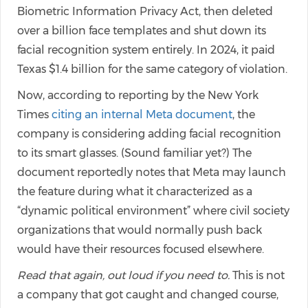
Biometric Information Privacy Act, then deleted
over a billion face templates and shut down its
facial recognition system entirely. In 2024, it paid
Texas $1.4 billion for the same category of violation.
Now, according to reporting by the New York
Times
citing an internal Meta document
, the
company is considering adding facial recognition
to its smart glasses. (Sound familiar yet?) The
document reportedly notes that Meta may launch
the feature during what it characterized as a
“dynamic political environment” where civil society
organizations that would normally push back
would have their resources focused elsewhere.
Read that again, out loud if you need to.
This is not
a company that got caught and changed course,