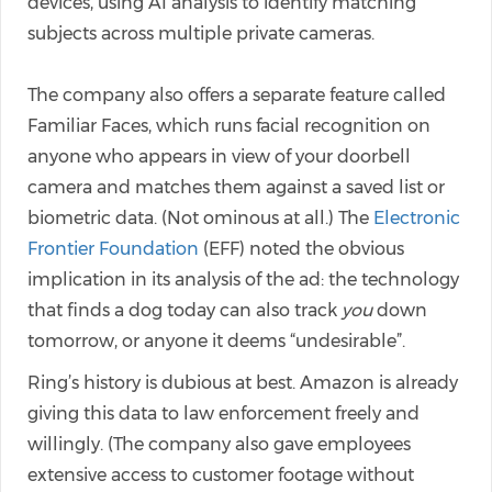
devices, using AI analysis to identify matching
subjects across multiple private cameras.
The company also offers a separate feature called
Familiar Faces, which runs facial recognition on
anyone who appears in view of your doorbell
camera and matches them against a saved list or
biometric data. (Not ominous at all.) The
Electronic
Frontier Foundation
(EFF) noted the obvious
implication in its analysis of the ad: the technology
that finds a dog today can also track
you
down
tomorrow, or anyone it deems “undesirable”.
Ring’s history is dubious at best. Amazon is already
giving this data to law enforcement freely and
willingly. (The company also gave employees
extensive access to customer footage without