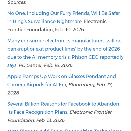
Sources:
No One, Including Our Furry Friends, Will Be Safer
in Ring’s Surveillance Nightmare
, Electronic
Frontier Foundation, Feb. 10. 2026
Many consumer electronics manufacturers ‘will go
bankrupt or exit product lines’ by the end of 2026
due to the AI memory crisis, Phison CEO reportedly
says
.
PC Gamer, Feb. 16, 2026
Apple Ramps Up Work on Glasses Pendant and
Camera Airpods for AI Era
,
Bloomberg, Feb. 17,
2026
Several Billion Reasons for Facebook to Abandon
Its Face Recognition Plans
,
Electronic Frontier
Foundation, Feb. 13, 2026