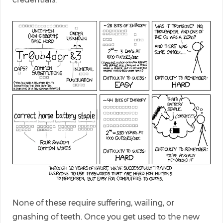
None of these require suffering, wailing, or
gnashing of teeth. Once you get used to the new