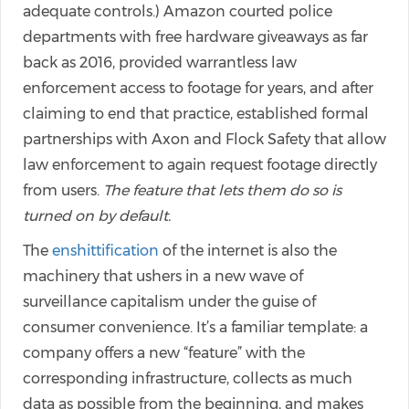
adequate controls.) Amazon courted police
departments with free hardware giveaways as far
back as 2016, provided warrantless law
enforcement access to footage for years, and after
claiming to end that practice, established formal
partnerships with Axon and Flock Safety that allow
law enforcement to again request footage directly
from users.
The feature that lets them do so is
turned on by default.
The
enshittification
of the internet is also the
machinery that ushers in a new wave of
surveillance capitalism under the guise of
consumer convenience. It’s a familiar template: a
company offers a new “feature” with the
corresponding infrastructure, collects as much
data as possible from the beginning, and makes