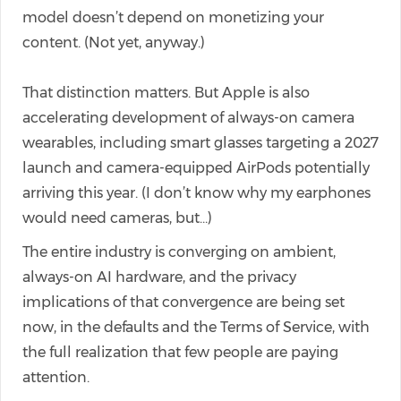
model doesn’t depend on monetizing your
content. (Not yet, anyway.)
That distinction matters. But Apple is also
accelerating development of always-on camera
wearables, including smart glasses targeting a 2027
launch and camera-equipped AirPods potentially
arriving this year. (I don’t know why my earphones
would need cameras, but…)
The entire industry is converging on ambient,
always-on AI hardware, and the privacy
implications of that convergence are being set
now, in the defaults and the Terms of Service, with
the full realization that few people are paying
attention.