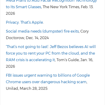
Meta Plans to Add Facial Recognition Technology
to Its Smart Glasses
, The New York Times, Feb. 13.
2026
Privacy. That’s Apple
.
Social media needs (dumpster) fire exits
, Cory
Doctorow, Dec. 14, 2024
‘That’s not going to last’: Jeff Bezos believes AI will
force you to rent your PC from the cloud, and the
RAM crisis is accelerating it
, Tom’s Guide, Jan. 16,
2026
FBI issues urgent warning to billions of Google
Chrome users over dangerous hacking scam
,
Unilad, March 28, 2025