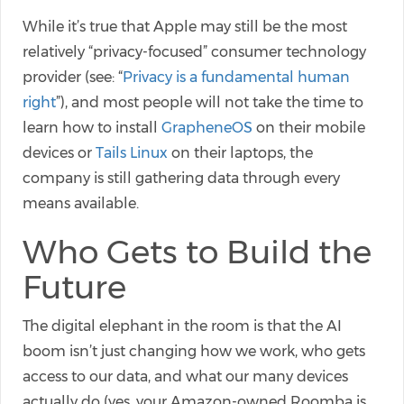
While it’s true that Apple may still be the most
relatively “privacy-focused” consumer technology
provider (see: “
Privacy is a fundamental human
right
”), and most people will not take the time to
learn how to install
GrapheneOS
on their mobile
devices or
Tails Linux
on their laptops, the
company is still gathering data through every
means available.
Who Gets to Build the
Future
The digital elephant in the room is that the AI
boom isn’t just changing how we work, who gets
access to our data, and what our many devices
actually do (yes, your Amazon-owned Roomba is