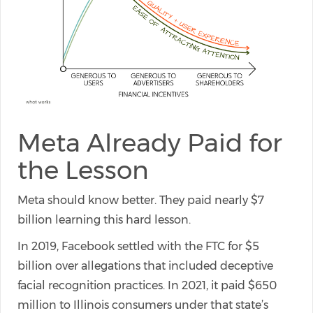
Meta Already Paid for
the Lesson
Meta should know better. They paid nearly $7
billion learning this hard lesson.
In 2019, Facebook settled with the FTC for $5
billion over allegations that included deceptive
facial recognition practices. In 2021, it paid $650
million to Illinois consumers under that state’s