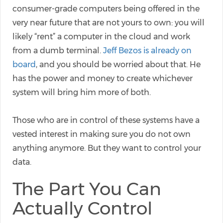
consumer-grade computers being offered in the
very near future that are not yours to own: you will
likely “rent” a computer in the cloud and work
from a dumb terminal.
Jeff Bezos is already on
board
, and you should be worried about that. He
has the power and money to create whichever
system will bring him more of both.
Those who are in control of these systems have a
vested interest in making sure you do not own
anything anymore. But they want to control your
data.
The Part You Can
Actually Control