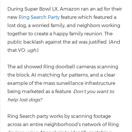
During Super Bowl LX, Amazon ran an ad for their
new
Ring Search Party
feature which featured a
lost dog, a worried family, and neighbors working
together to create a happy family reunion. The
public backlash against the ad was justified. (And
that VO:
ugh
.)
The ad showed Ring doorbell cameras scanning
the block, AI matching fur patterns, and a clear
example of the mass surveillance infrastructure
being marketed as a feature.
Don’t you want to
help lost dogs?
Ring Search party works by scanning footage
across an entire neighborhood’s network of Ring