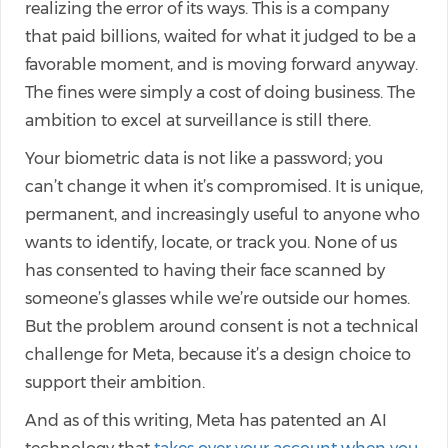
realizing the error of its ways. This is a company
that paid billions, waited for what it judged to be a
favorable moment, and is moving forward anyway.
The fines were simply a cost of doing business. The
ambition to excel at surveillance is still there.
Your biometric data is not like a password; you
can’t change it when it’s compromised. It is unique,
permanent, and increasingly useful to anyone who
wants to identify, locate, or track you. None of us
has consented to having their face scanned by
someone’s glasses while we’re outside our homes.
But the problem around consent is not a technical
challenge for Meta, because it’s a design choice to
support their ambition.
And as of this writing, Meta has patented an AI