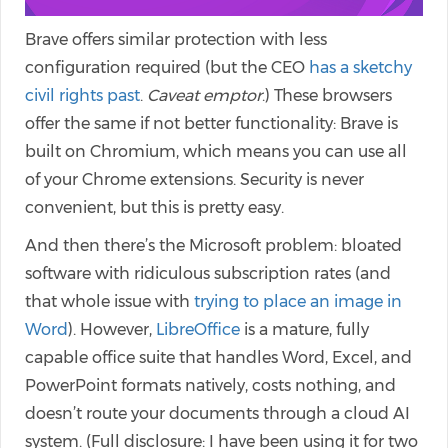
Brave offers similar protection with less
configuration required (but the CEO
has a sketchy
civil rights past
.
Caveat emptor
.) These browsers
offer the same if not better functionality: Brave is
built on Chromium, which means you can use all
of your Chrome extensions. Security is never
convenient, but this is pretty easy.
And then there’s the Microsoft problem: bloated
software with ridiculous subscription rates (and
that whole issue with
trying to place an image in
Word
). However,
LibreOffice
is a mature, fully
capable office suite that handles Word, Excel, and
PowerPoint formats natively, costs nothing, and
doesn’t route your documents through a cloud AI
system. (Full disclosure: I have been using it for two