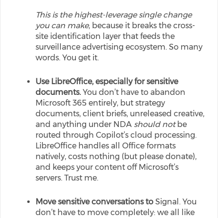
This is the highest-leverage single change
you can make
, because it breaks the cross-
site identification layer that feeds the
surveillance advertising ecosystem. So many
words. You get it.
Use LibreOffice, especially for sensitive
documents.
You don’t have to abandon
Microsoft 365 entirely, but strategy
documents, client briefs, unreleased creative,
and anything under NDA
should not
be
routed through Copilot’s cloud processing.
LibreOffice handles all Office formats
natively, costs nothing (but please donate),
and keeps your content off Microsoft’s
servers. Trust me.
Move sensitive conversations to
Signal. You
don’t have to move completely: we all like