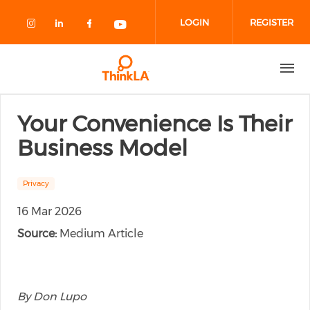
Skip to main content
LOGIN
REGISTER
Check our social media on instagram
Check our social media on linked
Check our social media on fa
Check our social media o
Your Convenience Is Their
Business Model
Privacy
16 Mar 2026
Source:
Medium Article
By Don Lupo