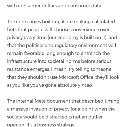
with consumer dollars and consumer data.
The companies building it are making calculated
bets that people will choose convenience over
privacy every time (our economy is built on it), and
that the political and regulatory environment will
remain favorable long enough to entrench the
infrastructure into societal norms before serious
resistance emerges. I mean, try telling someone
that they shouldn’t use Microsoft Office: they’ll look
at you like you’ve gone absolutely
mad
.
The internal Meta document that described timing
a massive invasion of privacy for a point when civil
society would be distracted is not an outlier
opinion. It’s a business strategy.