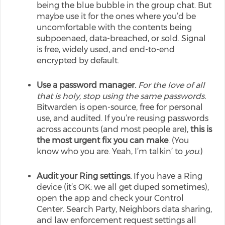
being the blue bubble in the group chat. But
maybe use it for the ones where you’d be
uncomfortable with the contents being
subpoenaed, data-breached, or sold. Signal
is free, widely used, and end-to-end
encrypted by default.
Use a password manager.
For the love of all
that is holy, stop using the same passwords.
Bitwarden is open-source, free for personal
use, and audited. If you’re reusing passwords
across accounts (and most people are),
this is
the most urgent fix you can make
. (You
know who you are. Yeah, I’m talkin’ to
you
.)
Audit your Ring settings.
If you have a Ring
device (it’s OK: we all get duped sometimes),
open the app and check your Control
Center. Search Party, Neighbors data sharing,
and law enforcement request settings all