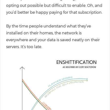
opting out possible but difficult to enable. Oh, and
you’d better be happy paying for that subscription.
By the time people understand what they’ve
installed on their homes, the network is
everywhere and your data is saved neatly on their
servers. It’s too late.