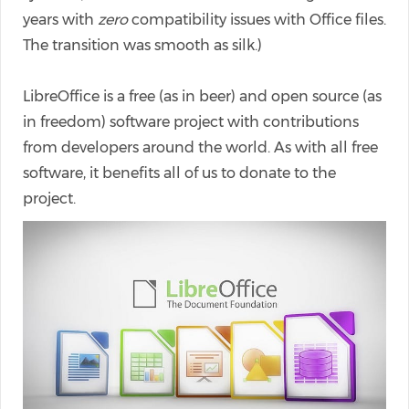
years with
zero
compatibility issues with Office files.
The transition was smooth as silk.)
LibreOffice is a free (as in beer) and open source (as
in freedom) software project with contributions
from developers around the world. As with all free
software, it benefits all of us to donate to the
project.