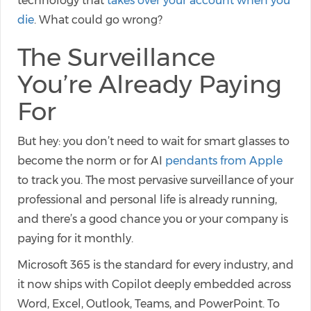
technology that
takes over your account when you
die
. What could go wrong?
The Surveillance
You’re Already Paying
For
But hey: you don’t need to wait for smart glasses to
become the norm or for AI
pendants from Apple
to track you. The most pervasive surveillance of your
professional and personal life is already running,
and there’s a good chance you or your company is
paying for it monthly.
Microsoft 365 is the standard for every industry, and
it now ships with Copilot deeply embedded across
Word, Excel, Outlook, Teams, and PowerPoint. To