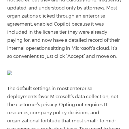
updated, and understood only by attorneys. Most
organizations clicked through an enterprise
agreement, enabled Copilot because it was
included in the license tier they were already
paying for, and now have a detailed record of their
internal operations sitting in Microsoft’s cloud. It’s
so convenient to just click “Accept” and move on.
The default settings in most enterprise
deployments favor Microsoft’s data collection, not
the customer’s privacy. Opting out requires IT
resources, company policy decisions, and
organizational fortitude that most small- to mid-
size agencies simply don’t have. They need to keep