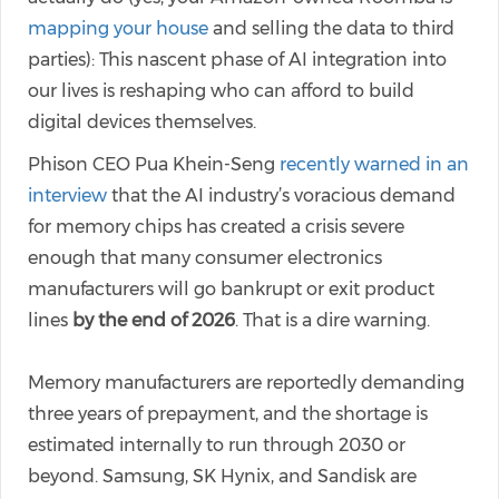
mapping your house
and selling the data to third
parties): This nascent phase of AI integration into
our lives is reshaping who can afford to build
digital devices themselves.
Phison CEO Pua Khein-Seng
recently warned in an
interview
that the AI industry’s voracious demand
for memory chips has created a crisis severe
enough that many consumer electronics
manufacturers will go bankrupt or exit product
lines
by the end of 2026
. That is a dire warning.
Memory manufacturers are reportedly demanding
three years of prepayment, and the shortage is
estimated internally to run through 2030 or
beyond. Samsung, SK Hynix, and Sandisk are