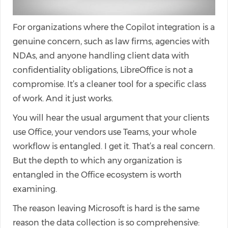
For organizations where the Copilot integration is a
genuine concern, such as law firms, agencies with
NDAs, and anyone handling client data with
confidentiality obligations, LibreOffice is not a
compromise. It’s a cleaner tool for a specific class
of work. And it just works.
You will hear the usual argument that your clients
use Office, your vendors use Teams, your whole
workflow is entangled. I get it. That’s a real concern.
But the depth to which any organization is
entangled in the Office ecosystem is worth
examining.
The reason leaving Microsoft is hard is the same
reason the data collection is so comprehensive: