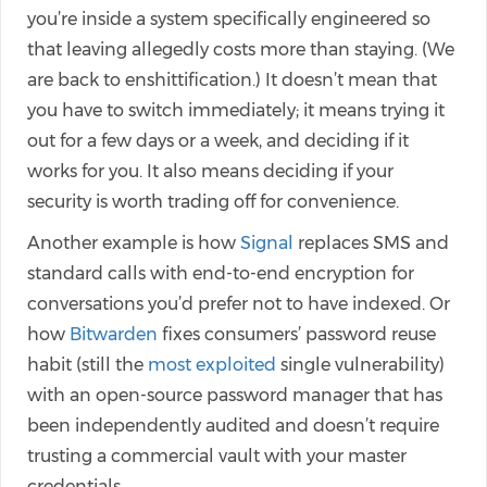
you’re inside a system specifically engineered so
that leaving allegedly costs more than staying. (We
are back to enshittification.) It doesn’t mean that
you have to switch immediately; it means trying it
out for a few days or a week, and deciding if it
works for you. It also means deciding if your
security is worth trading off for convenience.
Another example is how
Signal
replaces SMS and
standard calls with end-to-end encryption for
conversations you’d prefer not to have indexed. Or
how
Bitwarden
fixes consumers’ password reuse
habit (still the
most exploited
single vulnerability)
with an open-source password manager that has
been independently audited and doesn’t require
trusting a commercial vault with your master
credentials.