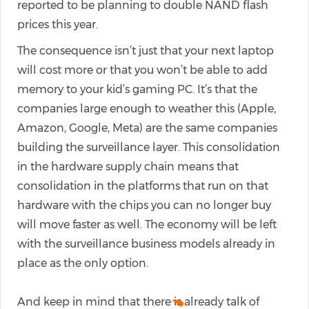
reported to be planning to double NAND flash
prices this year.
The consequence isn’t just that your next laptop
will cost more or that you won’t be able to add
memory to your kid’s gaming PC. It’s that the
companies large enough to weather this (Apple,
Amazon, Google, Meta) are the same companies
building the surveillance layer. This consolidation
in the hardware supply chain means that
consolidation in the platforms that run on that
hardware with the chips you can no longer buy
will move faster as well. The economy will be left
with the surveillance business models already in
place as the only option.
And keep in mind that there is already talk of