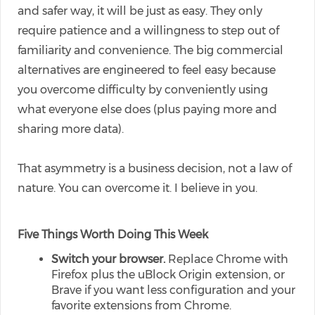
and safer way, it will be just as easy. They only
require patience and a willingness to step out of
familiarity and convenience. The big commercial
alternatives are engineered to feel easy because
you overcome difficulty by conveniently using
what everyone else does (plus paying more and
sharing more data).
That asymmetry is a business decision, not a law of
nature. You can overcome it. I believe in you.
Five Things Worth Doing This Week
Switch your browser.
Replace Chrome with
Firefox plus the uBlock Origin extension, or
Brave if you want less configuration and your
favorite extensions from Chrome.