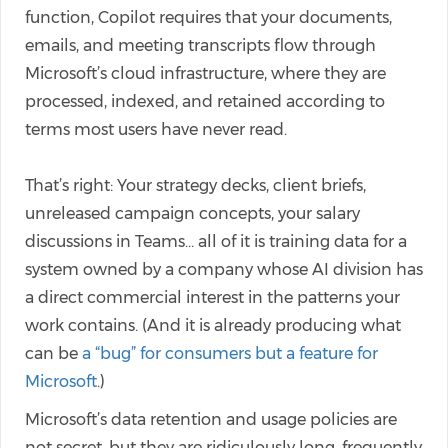
function, Copilot requires that your documents,
emails, and meeting transcripts flow through
Microsoft’s cloud infrastructure, where they are
processed, indexed, and retained according to
terms most users have never read.
That’s right: Your strategy decks, client briefs,
unreleased campaign concepts, your salary
discussions in Teams… all of it is training data for a
system owned by a company whose AI division has
a direct commercial interest in the patterns your
work contains. (And it is already producing what
can be
a “bug” for consumers but a feature for
Microsoft
.)
Microsoft’s data retention and usage policies are
not secret, but they are ridiculously long, frequently