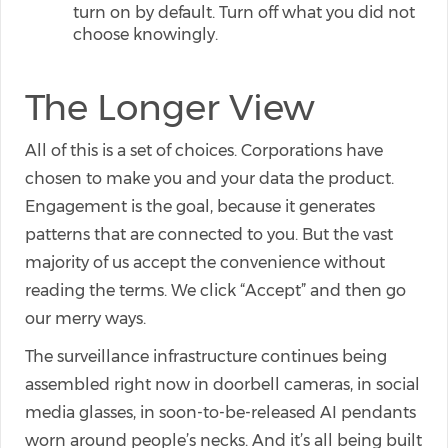
turn on by default. Turn off what you did not
choose knowingly.
The Longer View
All of this is a set of choices. Corporations have
chosen to make you and your data the product.
Engagement is the goal, because it generates
patterns that are connected to you. But the vast
majority of us accept the convenience without
reading the terms. We click “Accept” and then go
our merry ways.
The surveillance infrastructure continues being
assembled right now in doorbell cameras, in social
media glasses, in soon-to-be-released AI pendants
worn around people’s necks. And it’s all being built