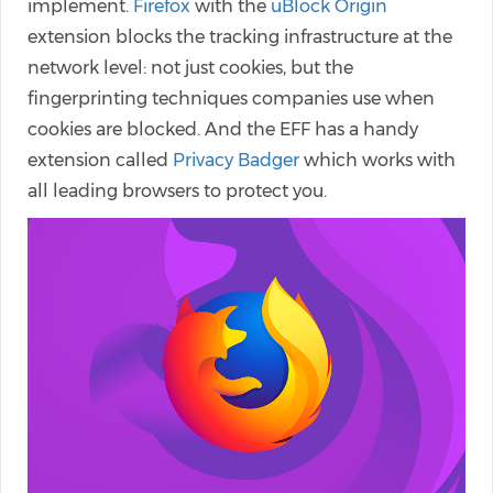
implement.
Firefox
with the
uBlock Origin
extension blocks the tracking infrastructure at the
network level: not just cookies, but the
fingerprinting techniques companies use when
cookies are blocked. And the EFF has a handy
extension called
Privacy Badger
which works with
all leading browsers to protect you.