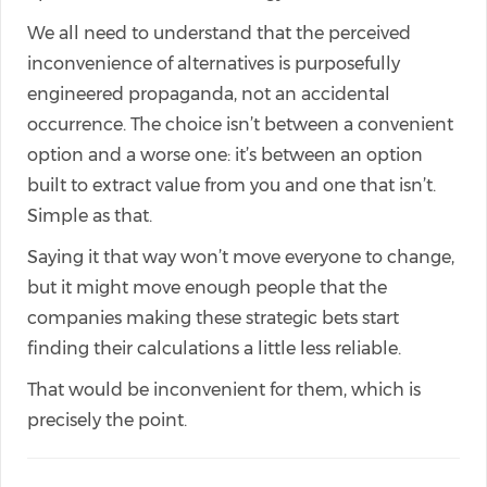
We all need to understand that the perceived
inconvenience of alternatives is purposefully
engineered propaganda, not an accidental
occurrence. The choice isn’t between a convenient
option and a worse one: it’s between an option
built to extract value from you and one that isn’t.
Simple as that.
Saying it that way won’t move everyone to change,
but it might move enough people that the
companies making these strategic bets start
finding their calculations a little less reliable.
That would be inconvenient for them, which is
precisely the point.