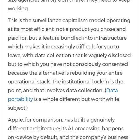
working.
This is the surveillance capitalism model operating
at its most efficient: not a product you chose and
paid for, but a feature bundled into infrastructure
which makes it increasingly difficult for you to
leave, with data collection that is vaguely disclosed
but to which you have not consciously consented
because the alternative is rebuilding your entire
operational stack. The institutional lock-in is the
point, and that involves data collection. (
Data
portability
is a whole different but worthwhile
subject.)
Apple, for comparison, has built a genuinely
different architecture: its AI processing happens
on-device by default, and the company’s business