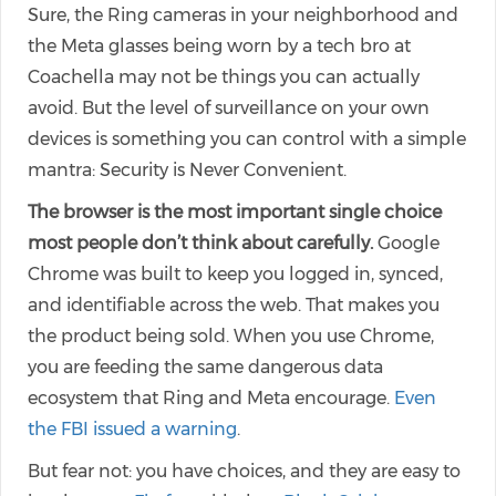
Sure, the Ring cameras in your neighborhood and
the Meta glasses being worn by a tech bro at
Coachella may not be things you can actually
avoid. But the level of surveillance on your own
devices is something you can control with a simple
mantra: Security is Never Convenient.
The browser is the most important single choice
most people don’t think about carefully.
Google
Chrome was built to keep you logged in, synced,
and identifiable across the web. That makes you
the product being sold. When you use Chrome,
you are feeding the same dangerous data
ecosystem that Ring and Meta encourage.
Even
the FBI issued a warning
.
But fear not: you have choices, and they are easy to