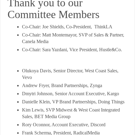
Thank you to our
Committee Members
Co-Chair: Joe Shields, Co-President, ThinkLA
Co-Chair: Matt Montemayor, SVP of Sales & Partner,
Canela Media
Co-Chair: Sara Yazdani, Vice President, Hustle&Co.
Olukoya Davis, Senior Director, West Coast Sales,
Vevo
Andrew Fryer, Brand Partnerships, Zynga
Dmytri Johnson, Senior Account Executive, Kargo
Danielle Klein, VP Brand Partnerships, Doing Things
Kim Lewis, SVP Midwest & West Coast Integrated
Sales, BET Media Group
Rory Oconnor, Account Executive, Discord
Frank Scherma, President, RadicalMedia