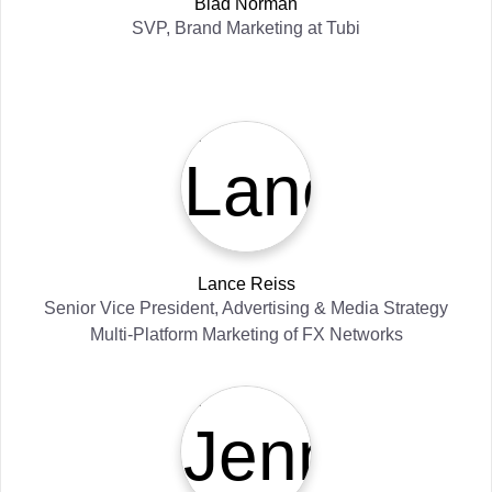
Blad Norman
SVP, Brand Marketing
at
Tubi
Lance Reiss
Senior Vice President, Advertising & Media Strategy
Multi-Platform Marketing
of
FX Networks