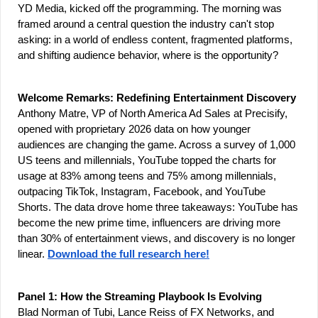
YD Media, kicked off the programming. The morning was 
framed around a central question the industry can't stop 
asking: in a world of endless content, fragmented platforms, 
and shifting audience behavior, where is the opportunity?
Welcome Remarks: Redefining Entertainment Discovery
Anthony Matre, VP of North America Ad Sales at Precisify, 
opened with proprietary 2026 data on how younger 
audiences are changing the game. Across a survey of 1,000 
US teens and millennials, YouTube topped the charts for 
usage at 83% among teens and 75% among millennials, 
outpacing TikTok, Instagram, Facebook, and YouTube 
Shorts. The data drove home three takeaways: YouTube has 
become the new prime time, influencers are driving more 
than 30% of entertainment views, and discovery is no longer 
linear. 
Download the full research here!
Panel 1: How the Streaming Playbook Is Evolving
Blad Norman of Tubi, Lance Reiss of FX Networks, and 