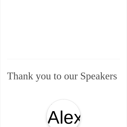
Thank you to our Speakers