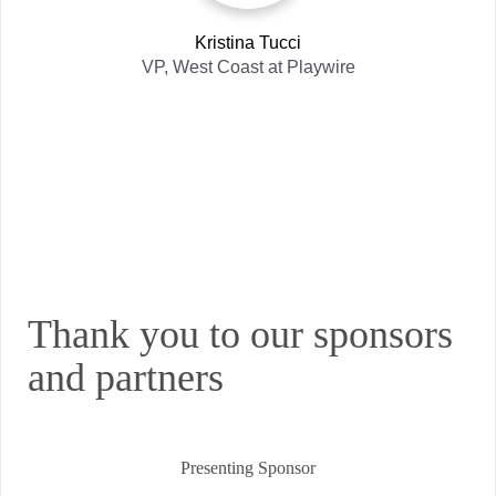
Kristina Tucci
VP, West Coast
at
Playwire
Thank you to our sponsors
and partners
Presenting Sponsor