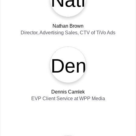
Nathan Brown
Director, Advertising Sales, CTV
of
TiVo Ads
Dennis Camlek
EVP Client Service
at
WPP Media