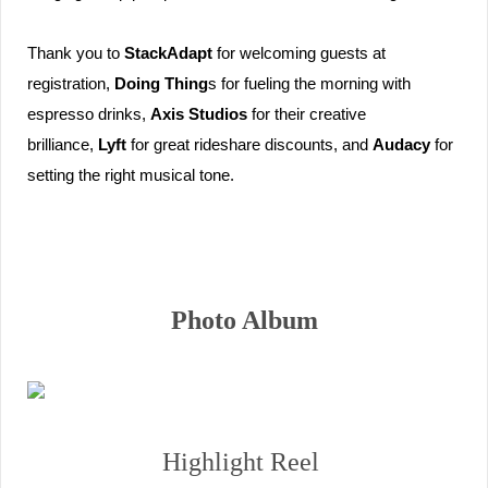
Thank you to 
StackAdapt
 for welcoming guests at 
registration, 
Doing Thing
s for fueling the morning with 
espresso drinks, 
Axis Studios
 for their creative 
brilliance, 
Lyft
 for great rideshare discounts, and 
Audacy
 for 
setting the right musical tone. 
Photo Album
Highlight Reel