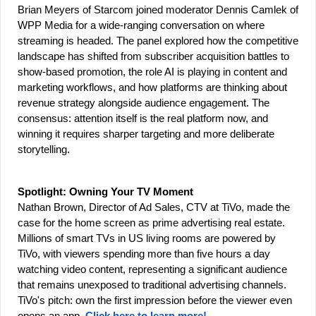
Brian Meyers of Starcom joined moderator Dennis Camlek of 
WPP Media for a wide-ranging conversation on where 
streaming is headed. The panel explored how the competitive 
landscape has shifted from subscriber acquisition battles to 
show-based promotion, the role AI is playing in content and 
marketing workflows, and how platforms are thinking about 
revenue strategy alongside audience engagement. The 
consensus: attention itself is the real platform now, and 
winning it requires sharper targeting and more deliberate 
storytelling.
Spotlight: Owning Your TV Moment
Nathan Brown, Director of Ad Sales, CTV at TiVo, made the 
case for the home screen as prime advertising real estate. 
Millions of smart TVs in US living rooms are powered by 
TiVo, with viewers spending more than five hours a day 
watching video content, representing a significant audience 
that remains unexposed to traditional advertising channels. 
TiVo's pitch: own the first impression before the viewer even 