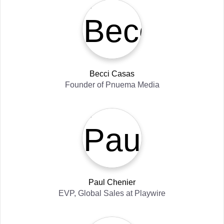
Becci Casas
Founder
of
Pnuema Media
Paul Chenier
EVP, Global Sales
at
Playwire