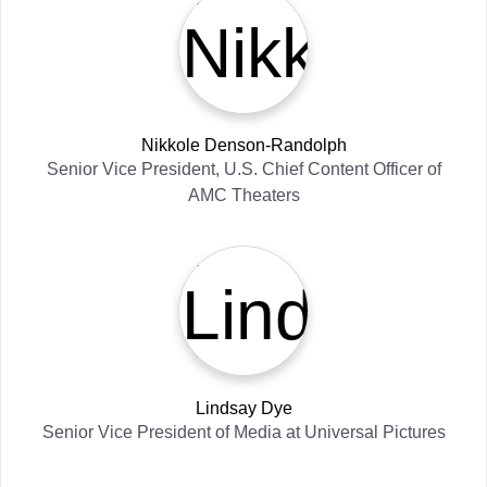
Nikkole Denson-Randolph
Senior Vice President, U.S. Chief Content Officer
of
AMC Theaters
Lindsay Dye
Senior Vice President of Media
at
Universal Pictures