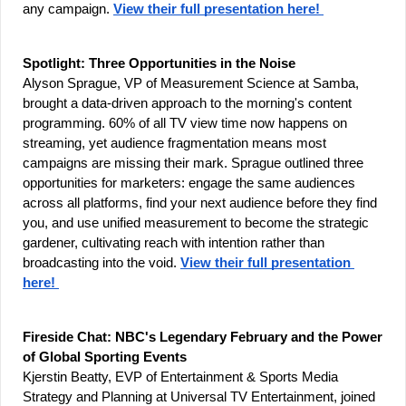
any campaign. 
View their full presentation here! 
Spotlight: Three Opportunities in the Noise
Alyson Sprague, VP of Measurement Science at Samba, 
brought a data-driven approach to the morning's content 
programming. 60% of all TV view time now happens on 
streaming, yet audience fragmentation means most 
campaigns are missing their mark. Sprague outlined three 
opportunities for marketers: engage the same audiences 
across all platforms, find your next audience before they find 
you, and use unified measurement to become the strategic 
gardener, cultivating reach with intention rather than 
broadcasting into the void. 
View their full presentation 
here! 
Fireside Chat: NBC's Legendary February and the Power 
of Global Sporting Events
Kjerstin Beatty, EVP of Entertainment & Sports Media 
Strategy and Planning at Universal TV Entertainment, joined 