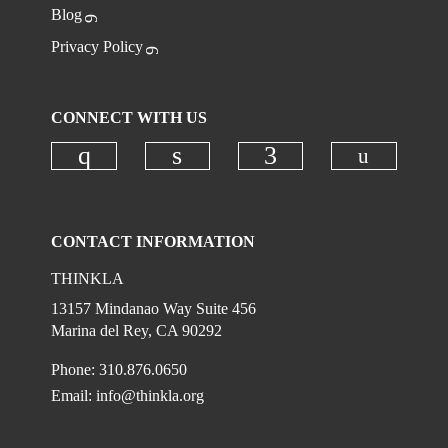
Blog
Privacy Policy
CONNECT WITH US
Check ou
Check our social media on instagr
Check our social media on
Check our social
CONTACT INFORMATION
THINKLA
13157 Mindanao Way Suite 456
Marina del Rey, CA 90292
Phone: 310.876.0650
Email:
info@thinkla.org