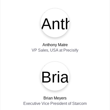
Anthony Matre
VP Sales, USA
at
Precisify
Brian Meyers
Executive Vice President
of
Starcom