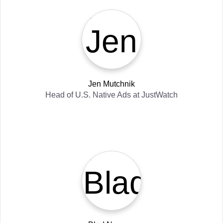
Jen Mutchnik
Head of U.S. Native Ads
at
JustWatch