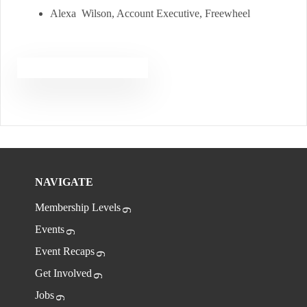
Alexa Wilson, Account Executive, Freewheel
NAVIGATE
Membership Levels
Events
Event Recaps
Get Involved
Jobs