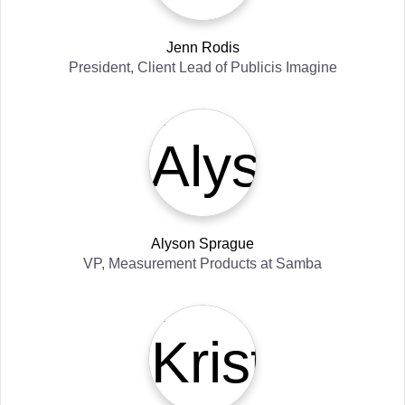
Jenn Rodis
President, Client Lead
of
Publicis Imagine
Alyson Sprague
VP, Measurement Products
at
Samba