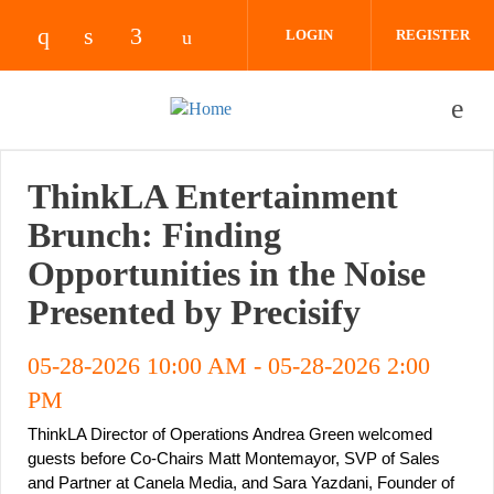
Skip to main content
LOGIN
REGISTER
Check our social media on instagram (opens 
Check our social media on linkedin (ope
Check our social media on facebook
Check our social media on yout
ThinkLA Entertainment
Brunch: Finding
Opportunities in the Noise
Presented by Precisify
05-28-2026 10:00 AM
-
05-28-2026 2:00
PM
ThinkLA Director of Operations Andrea Green welcomed 
guests before Co-Chairs Matt Montemayor, SVP of Sales 
and Partner at Canela Media, and Sara Yazdani, Founder of 