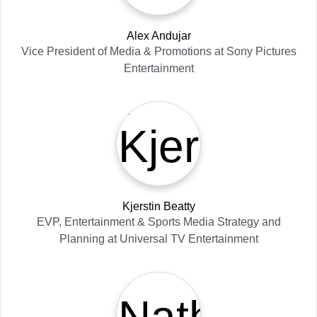
Alex Andujar
Vice President of Media & Promotions
at
Sony Pictures
Entertainment
Kjerstin Beatty
EVP, Entertainment & Sports Media Strategy and
Planning
at
Universal TV Entertainment