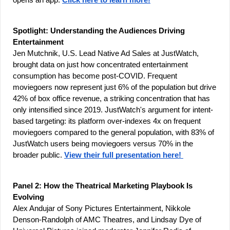
opens an app. 
Click here to learn more!
Spotlight: Understanding the Audiences Driving 
Entertainment
Jen Mutchnik, U.S. Lead Native Ad Sales at JustWatch, 
brought data on just how concentrated entertainment 
consumption has become post-COVID. Frequent 
moviegoers now represent just 6% of the population but drive 
42% of box office revenue, a striking concentration that has 
only intensified since 2019. JustWatch's argument for intent-
based targeting: its platform over-indexes 4x on frequent 
moviegoers compared to the general population, with 83% of 
JustWatch users being moviegoers versus 70% in the 
broader public. 
View their full presentation here! 
Panel 2: How the Theatrical Marketing Playbook Is 
Evolving
Alex Andujar of Sony Pictures Entertainment, Nikkole 
Denson-Randolph of AMC Theatres, and Lindsay Dye of 