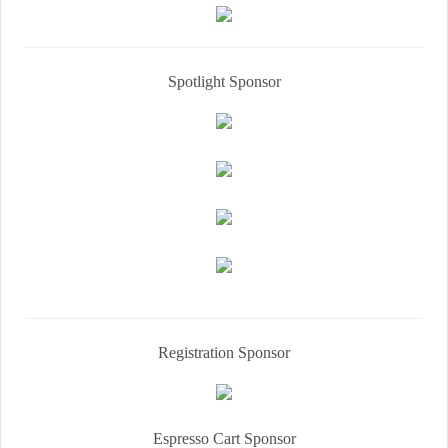
Spotlight Sponsor
Registration Sponsor
Espresso Cart Sponsor