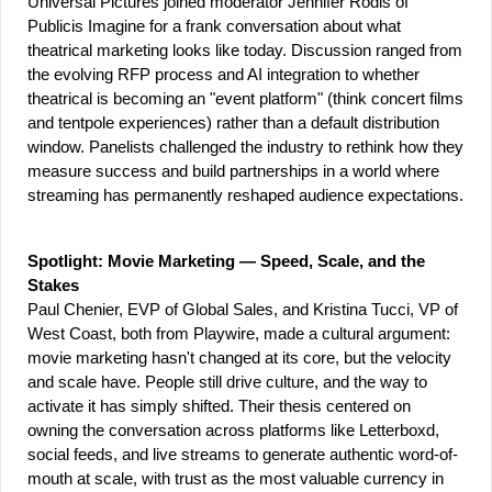
Universal Pictures joined moderator Jennifer Rodis of 
Publicis Imagine for a frank conversation about what 
theatrical marketing looks like today. Discussion ranged from 
the evolving RFP process and AI integration to whether 
theatrical is becoming an "event platform" (think concert films 
and tentpole experiences) rather than a default distribution 
window. Panelists challenged the industry to rethink how they 
measure success and build partnerships in a world where 
streaming has permanently reshaped audience expectations.
Spotlight: Movie Marketing — Speed, Scale, and the 
Stakes
Paul Chenier, EVP of Global Sales, and Kristina Tucci, VP of 
West Coast, both from Playwire, made a cultural argument: 
movie marketing hasn't changed at its core, but the velocity 
and scale have. People still drive culture, and the way to 
activate it has simply shifted. Their thesis centered on 
owning the conversation across platforms like Letterboxd, 
social feeds, and live streams to generate authentic word-of-
mouth at scale, with trust as the most valuable currency in 