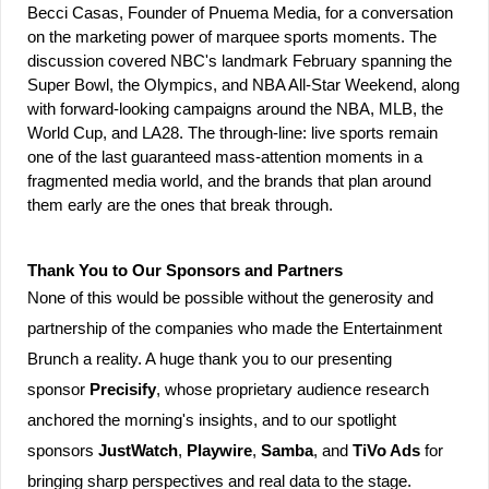
Becci Casas, Founder of Pnuema Media, for a conversation 
on the marketing power of marquee sports moments. The 
discussion covered NBC's landmark February spanning the 
Super Bowl, the Olympics, and NBA All-Star Weekend, along 
with forward-looking campaigns around the NBA, MLB, the 
World Cup, and LA28. The through-line: live sports remain 
one of the last guaranteed mass-attention moments in a 
fragmented media world, and the brands that plan around 
them early are the ones that break through.
Thank You to Our Sponsors and Partners
None of this would be possible without the generosity and 
partnership of the companies who made the Entertainment 
Brunch a reality. A huge thank you to our presenting 
sponsor 
Precisify
, whose proprietary audience research 
anchored the morning's insights, and to our spotlight 
sponsors 
JustWatch
, 
Playwire
, 
Samba
, and 
TiVo Ads
 for 
bringing sharp perspectives and real data to the stage.