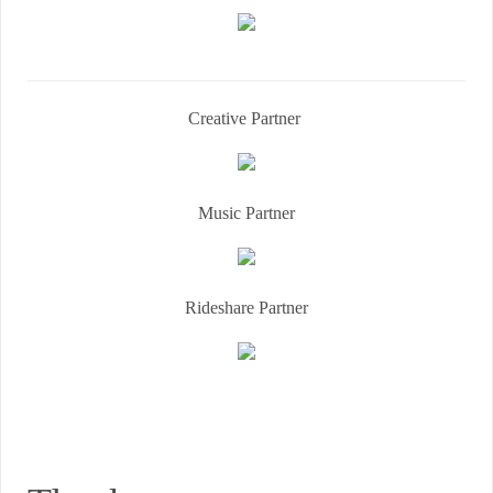
Creative Partner
Music Partner
Rideshare Partner