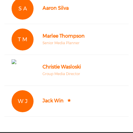
S A
Aaron Silva
Marlee Thompson
T M
Senior Media Planner
Christie Wasloski
Group Media Director
W J
Jack Win