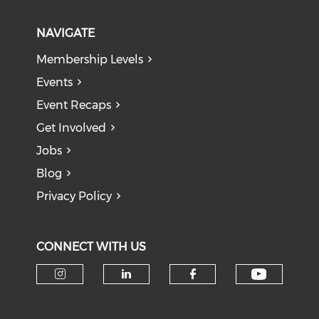
NAVIGATE
Membership Levels
Events
Event Recaps
Get Involved
Jobs
Blog
Privacy Policy
CONNECT WITH US
Check o
Check our social media on i
Check our social medi
Check our soci