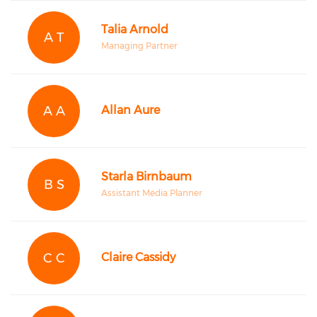
Talia Arnold
A T
Managing Partner
A A
Allan Aure
Starla Birnbaum
B S
Assistant Media Planner
C C
Claire Cassidy