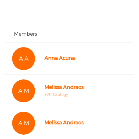
Members
A A
Anna Acuna
Melissa Andraos
A M
SVP Strategy
A M
Melissa Andraos