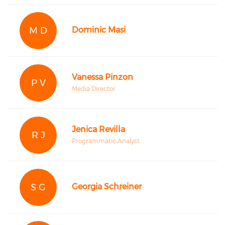
M D
Dominic Masi
Vanessa Pinzon
P V
Media Director
Jenica Revilla
R J
Programmatic Analyst
S G
Georgia Schreiner