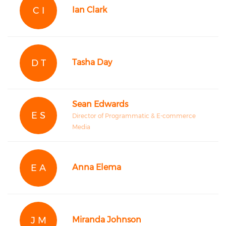
C I
Ian Clark
D T
Tasha Day
Sean Edwards
E S
Director of Programmatic & E-commerce
Media
E A
Anna Elema
J M
Miranda Johnson