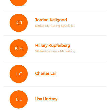
Jordan Keligond
K J
Digital Marketing Specialist
Hillary Kupferberg
K H
VP, Performance Marketing
L C
Charles Lai
L L
Lisa Lindsay