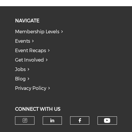
NAVIGATE
Membership Levels
Events
Event Recaps
Get Involved
Jobs
Blog
Privacy Policy
CONNECT WITH US
Check o
Check our social media on i
Check our social medi
Check our soci