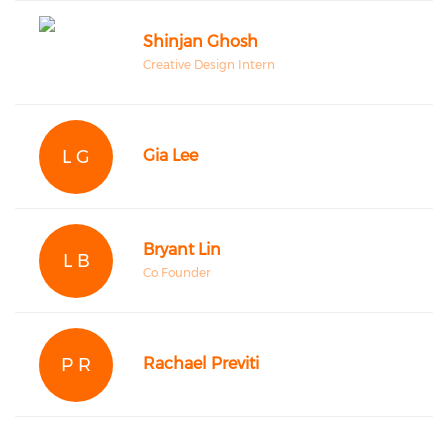
Shinjan Ghosh
Creative Design Intern
L G
Gia Lee
Bryant Lin
L B
Co Founder
P R
Rachael Previti