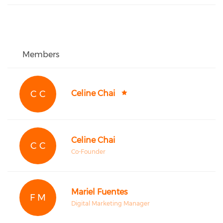
Members
C C
Celine Chai
Celine Chai
C C
Co-Founder
Mariel Fuentes
F M
Digital Marketing Manager