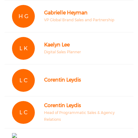
Gabrielle Heyman
H G
VP Global Brand Sales and Partnership
Kaelyn Lee
L K
Digital Sales Planner
L C
Corentin Leydis
Corentin Leydis
L C
Head of Programmatic Sales & Agency
Relations