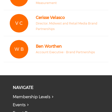
Measurement
Cerisse Velasco
V C
Director, Midwest and Retail Media Brand
Partnerships
Ben Worthen
W B
Account Executive - Brand Partnerships
NAVIGATE
Membership Levels
Events