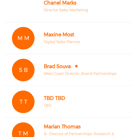
Chanel Marks
Director Sales Marketing
Maxine Most
M M
Digital Sales Planner
Brad Souva
S B
West Coast Director, Brand Partnerships
TBD TBD
T T
TBD
Marian Thomas
T M
Sr. Director of Partnerships, Research &