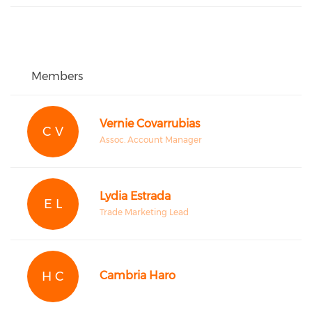
Members
Vernie Covarrubias
C V
Assoc. Account Manager
Lydia Estrada
E L
Trade Marketing Lead
H C
Cambria Haro