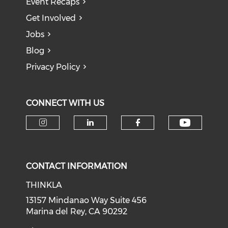
Event Recaps
Get Involved
Jobs
Blog
Privacy Policy
CONNECT WITH US
Check o
Check our social media on i
Check our social medi
Check our soci
CONTACT INFORMATION
THINKLA
13157 Mindanao Way Suite 456
Marina del Rey, CA 90292