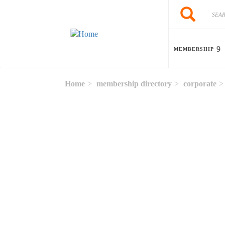
Skip to main content
Search
Search
MEMBERSHIP
Home
membership directory
corporate