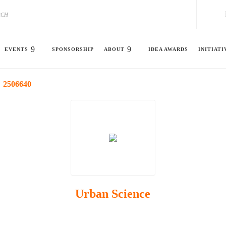
EVENTS
SPONSORSHIP
ABOUT
IDEA AWARDS
INITIATI
2506640
Urban Science