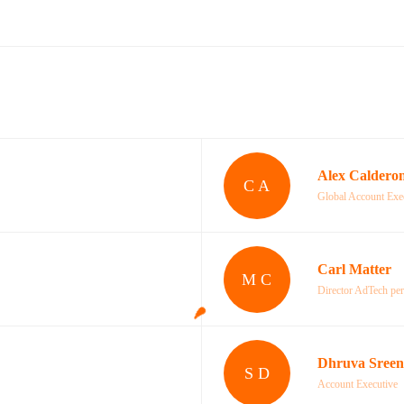
Alex Caldero
C A
Global Account Exe
Carl Matter
M C
Director AdTech pe
Dhruva Sreen
S D
Account Executive