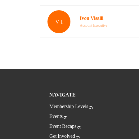
Ivon Visalli
V I
Account Executive
NAVIGATE
Membership Levels
Events
Event Recaps
Get Involved