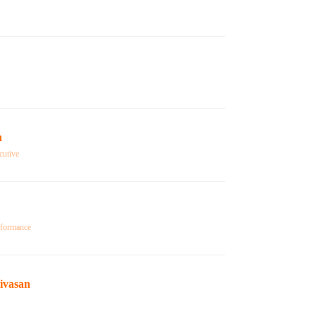
n
cutive
rformance
ivasan