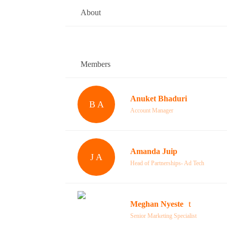
About
Members
Anuket Bhaduri
B A
Account Manager
Amanda Juip
J A
Head of Partnerships- Ad Tech
Meghan Nyeste
Senior Marketing Specialist