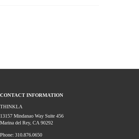
CONTACT INFORMATION
THINKLA
cial media on youtube (opens in a new w
gram (opens in a new window)
 linkedin (opens in a new window)
edia on facebook (opens in a new window)
13157 Mindanao Way Suite 456
Marina del Rey, CA 90292
Phone: 310.876.0650