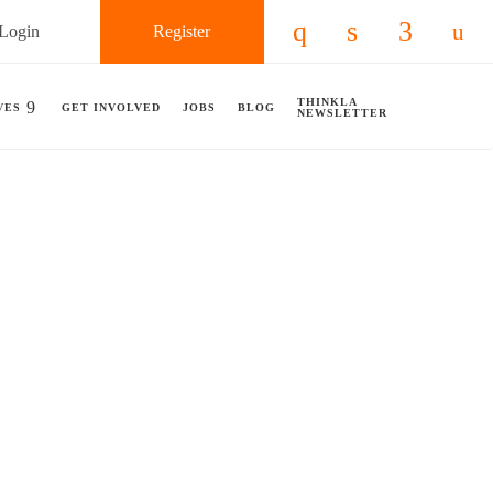
Login
Register
Check our social 
Check our so
Check ou
Chec
THINKLA
VES
GET INVOLVED
JOBS
BLOG
NEWSLETTER