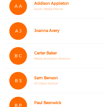
Addison Appleton
A A
Assoc. Media Planne
A J
Joanna Avery
Carter Baker
B C
Media Activation Director
Sam Benson
B S
VP Client Partner
Paul Besnwick
B P