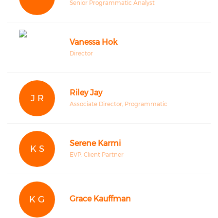
Senior Programmatic Analyst
Vanessa Hok
Director
Riley Jay
J R
Associate Director, Programmatic
Serene Karmi
K S
EVP, Client Partner
K G
Grace Kauffman