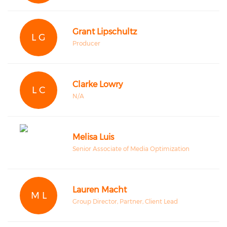
Grant Lipschultz
L G
Producer
Clarke Lowry
L C
N/A
Melisa Luis
Senior Associate of Media Optimization
Lauren Macht
M L
Group Director, Partner, Client Lead