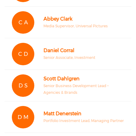
Abbey Clark
C A
Media Supervisor, Universal Pictures
Daniel Corral
C D
Senior Associate, Investment
Scott Dahlgren
D S
Senior Business Development Lead –
Agencies & Brands
Matt Denerstein
D M
Portfolio Investment Lead, Managing Partner