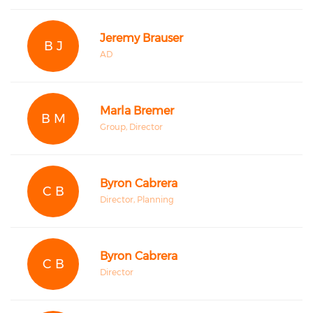
Jeremy Brauser
B J
AD
Marla Bremer
B M
Group, Director
Byron Cabrera
C B
Director, Planning
Byron Cabrera
C B
Director