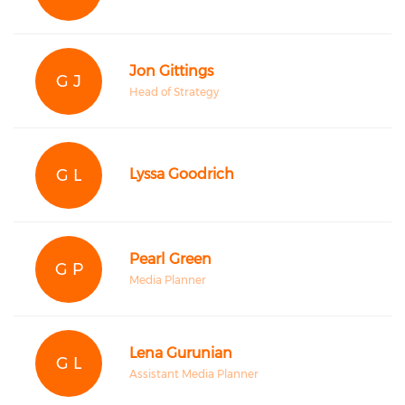
Jon Gittings
G J
Head of Strategy
G L
Lyssa Goodrich
Pearl Green
G P
Media Planner
Lena Gurunian
G L
Assistant Media Planner