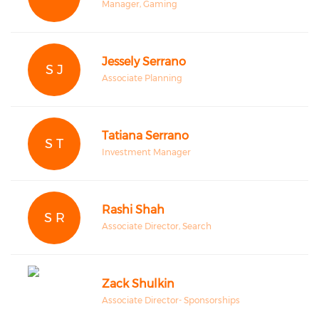
Manager, Gaming
Jessely Serrano
S J
Associate Planning
Tatiana Serrano
S T
Investment Manager
Rashi Shah
S R
Associate Director, Search
Zack Shulkin
Associate Director- Sponsorships