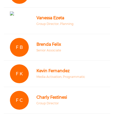
Vanessa Ezeta
Group Director, Planning
Brenda Felix
F B
Senior Associate
Kevin Fernandez
F K
Media Activation, Programmatic
Charly Festinesi
F C
Group Director