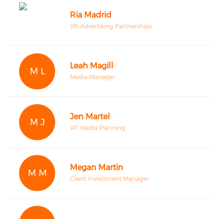
Ria Madrid
VP, Advertising Partnerships
Leah Magill
M L
Media Manager
Jen Martel
M J
VP, Media Planning
Megan Martin
M M
Client Investment Manager