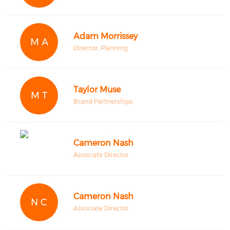
Adam Morrissey
M A
Director, Planning
Taylor Muse
M T
Brand Partnerships
Cameron Nash
Associate Director
Cameron Nash
N C
Associate Director