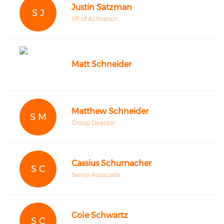
Justin Satzman
S J
VP of Activation
Matt Schneider
Matthew Schneider
S M
Group Director
Cassius Schumacher
S C
Senior Associate
Cole Schwartz
S C