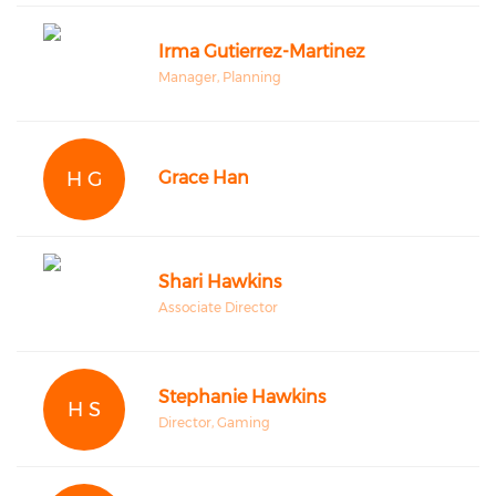
Irma Gutierrez-Martinez
Manager, Planning
H G
Grace Han
Shari Hawkins
Associate Director
Stephanie Hawkins
H S
Director, Gaming