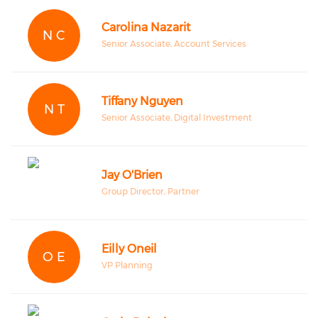
Carolina Nazarit
N C
Senior Associate, Account Services
Tiffany Nguyen
N T
Senior Associate, Digital Investment
Jay O'Brien
Group Director, Partner
Eilly Oneil
O E
VP Planning