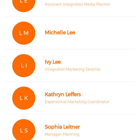
L E
Assistant Integrated Media Planner
L M
Michelle Lee
Ivy Lee
L I
Integrated Marketing Director
Kathryn Leffers
L K
Experiential Marketing Coordinator
Sophia Leitner
L S
Manager, Planning