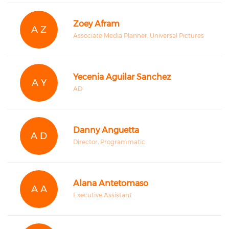
Zoey Afram
A Z
Associate Media Planner, Universal Pictures
Yecenia Aguilar Sanchez
A Y
AD
Danny Anguetta
A D
Director, Programmatic
Alana Antetomaso
A A
Executive Assistant