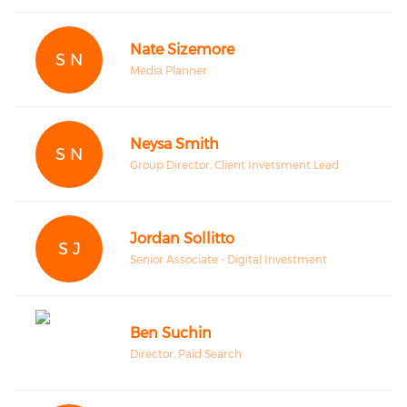
Nate Sizemore
S N
Media Planner
Neysa Smith
S N
Group Director, Client Invetsment Lead
Jordan Sollitto
S J
Senior Associate - Digital Investment
Ben Suchin
Director, Paid Search