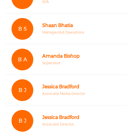
N/A
Shaan Bhatia
B S
Manager/Ad Operations
Amanda Bishop
B A
Supervisor
Jessica Bradford
B J
Associate Media Director
Jessica Bradford
B J
Associate Director