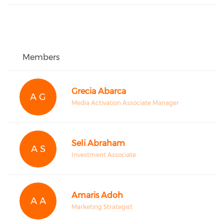
Members
Grecia Abarca
A G
Media Activation Associate Manager
Seli Abraham
A S
Investment Associate
Amaris Adoh
A A
Marketing Strategist