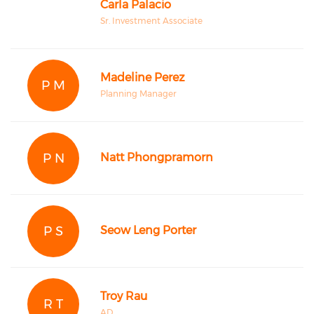
Carla Palacio
Sr. Investment Associate
Madeline Perez
P M
Planning Manager
P N
Natt Phongpramorn
P S
Seow Leng Porter
Troy Rau
R T
AD