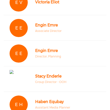
E V
Victoria Eliot
Engin Emre
E E
Associate Director
Engin Emre
E E
Director, Planning
Stacy Enderle
Group Director - OOH
Haben Equbay
E H
Assistant Media Planner