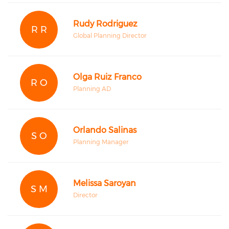
Rudy Rodriguez
R R
Global Planning Director
Olga Ruiz Franco
R O
Planning AD
Orlando Salinas
S O
Planning Manager
Melissa Saroyan
S M
Director