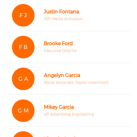
Justin Fontana
F J
SVP, Media Activation
Brooke Ford
F B
Executive Director
Angelyn Garcia
G A
Senior Associate, Digital Investment
Mikey Garcia
G M
VP, Advertising Engineering