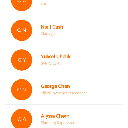
C C
NA
Niall Cash
C N
Manager
Yuksel Chelik
C Y
SVP, Growth
George Chen
C G
Client Investment Manager
Alyssa Chern
C A
Planning Supervisor