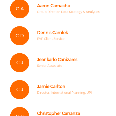
Aaron Camacho
C A
Group Director, Data Strategy & Analytics
Dennis Camlek
C D
EVP Client Service
Jeankarlo Canizares
C J
Senior Associate
Jamie Carlton
C J
Director, International Planning, UPI
Christopher Carranza