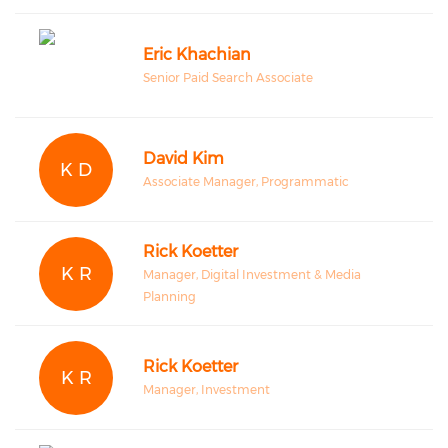
Eric Khachian
Senior Paid Search Associate
David Kim
K D
Associate Manager, Programmatic
Rick Koetter
K R
Manager, Digital Investment & Media
Planning
Rick Koetter
K R
Manager, Investment