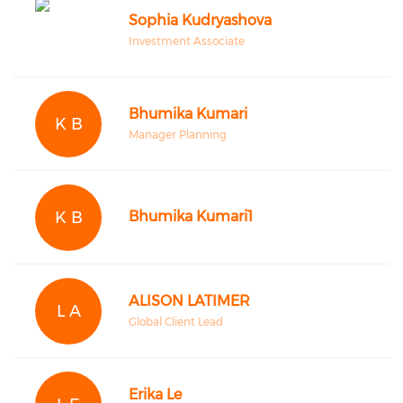
Sophia Kudryashova
Investment Associate
Bhumika Kumari
K B
Manager Planning
K B
Bhumika Kumari1
ALISON LATIMER
L A
Global Client Lead
Erika Le