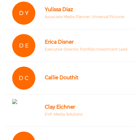
Yulissa Diaz
D Y
Associate Media Planner, Universal Pictures
Erica Disner
D E
Executive Director, Portfolio Investment Lead
D C
Callie Douthit
Clay Eichner
EVP. Media Solutions