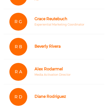
Grace Reutebuch
R G
Experiential Marketing Coordinator
R B
Beverly Rivera
Alex Rodarmel
R A
Media Activation Director
R D
Diane Rodriguez