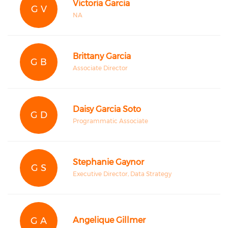
Victoria Garcia
G V
NA
Brittany Garcia
G B
Associate Director
Daisy Garcia Soto
G D
Programmatic Associate
Stephanie Gaynor
G S
Executive Director, Data Strategy
G A
Angelique Gillmer