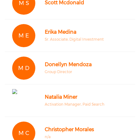
M S
Scott Mcdonald
Erika Medina
M E
Sr. Associate, Digital Investment
Donellyn Mendoza
M D
Group Director
Natalia Miner
Activation Manager, Paid Search
Christopher Morales
M C
n/a