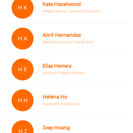
Kate Hazelwood
H K
Media Planner, Universal Pictures
Abril Hernandez
H A
Media Activation Coordinator
Elias Herrera
H E
Assistant Media Planner
Helena Ho
H H
Associate, Paid Social
Joey Hoang
H J