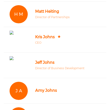
Matt Heiting
H M
Director of Partnerships
Kris Johns
CEO
Jeff Johns
Director of Business Development
J A
Amy Johns