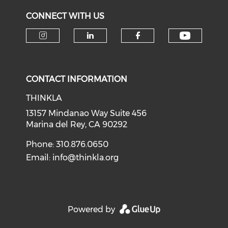
CONNECT WITH US
Check o
Check our social media on i
Check our social medi
Check our soci
CONTACT INFORMATION
THINKLA
13157 Mindanao Way Suite 456
Marina del Rey, CA 90292
Phone: 310.876.0650
Email:
info@thinkla.org
Powered by