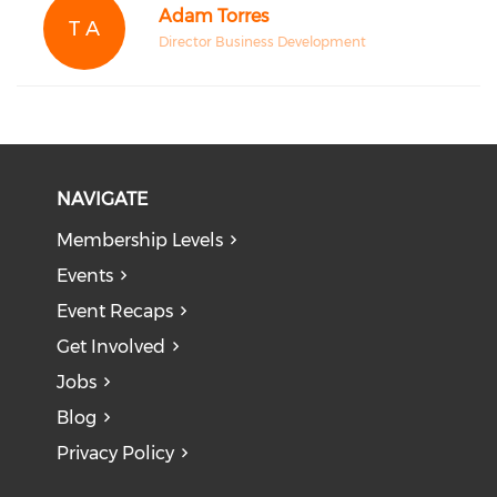
Adam Torres
T A
Director Business Development
NAVIGATE
Membership Levels
Events
Event Recaps
Get Involved
Jobs
Blog
Privacy Policy