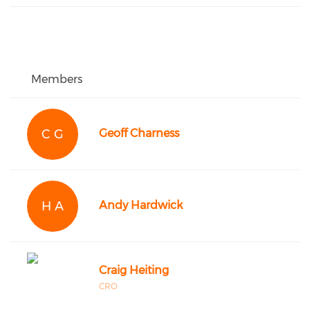
Members
C G
Geoff Charness
H A
Andy Hardwick
Craig Heiting
CRO