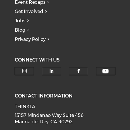
Event Recaps
Get Involved
Jobs
Blog
Privacy Policy
CONNECT WITH US
Check o
Check our social media on i
Check our social medi
Check our soci
CONTACT INFORMATION
THINKLA
13157 Mindanao Way Suite 456
Marina del Rey, CA 90292