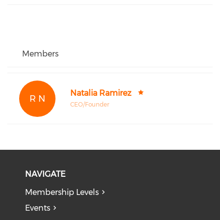
Members
Natalia Ramirez
R N
CEO/Founder
NAVIGATE
Membership Levels
Events