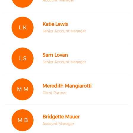
Account Manager
Katie Lewis
L K
Senior Account Manager
Sam Lovan
L S
Senior Account Manager
Meredith Mangiarotti
M M
Client Partner
Bridgette Mauer
M B
Account Manager