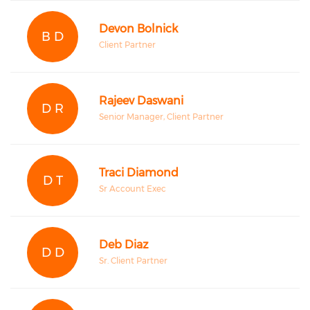
Devon Bolnick
B D
Client Partner
Rajeev Daswani
D R
Senior Manager, Client Partner
Traci Diamond
D T
Sr Account Exec
Deb Diaz
D D
Sr. Client Partner