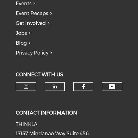
Events
Event Recaps
Get Involved
Jobs
Blog
Privacy Policy
CONNECT WITH US
Check o
Check our social media on i
Check our social medi
Check our soci
CONTACT INFORMATION
THINKLA
13157 Mindanao Way Suite 456