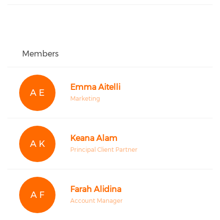
Members
Emma Aitelli
A E
Marketing
Keana Alam
A K
Principal Client Partner
Farah Alidina
A F
Account Manager