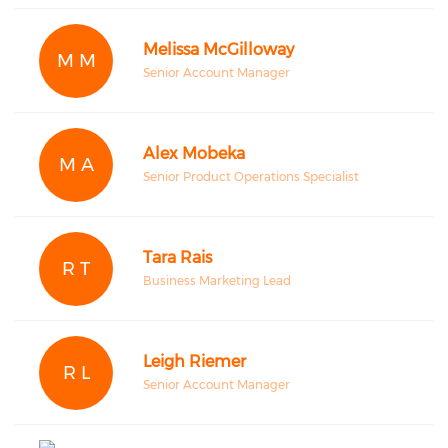
Melissa McGilloway
M M
Senior Account Manager
Alex Mobeka
M A
Senior Product Operations Specialist
Tara Rais
R T
Business Marketing Lead
Leigh Riemer
R L
Senior Account Manager