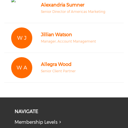
Alexandria Sumner
Senior Director of Americas Marketing
Jillian Watson
W J
Manager, Account Management
Allegra Wood
W A
Senior Client Partner
NAVIGATE
Membership Levels