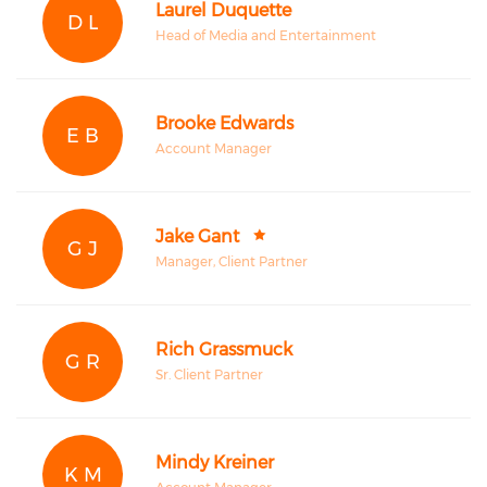
Laurel Duquette
D L
Head of Media and Entertainment
Brooke Edwards
E B
Account Manager
Jake Gant
G J
Manager, Client Partner
Rich Grassmuck
G R
Sr. Client Partner
Mindy Kreiner
K M