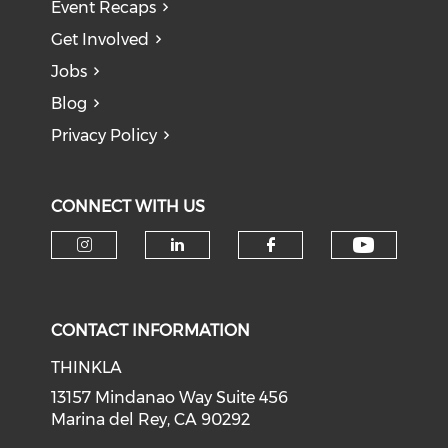
Event Recaps
Get Involved
Jobs
Blog
Privacy Policy
CONNECT WITH US
Check o
Check our social media on i
Check our social medi
Check our soci
CONTACT INFORMATION
THINKLA
13157 Mindanao Way Suite 456
Marina del Rey, CA 90292