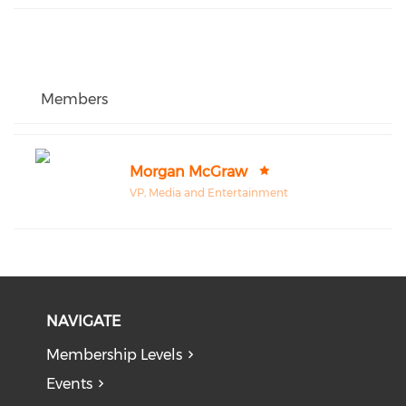
Members
Morgan McGraw
VP, Media and Entertainment
NAVIGATE
Membership Levels
Events