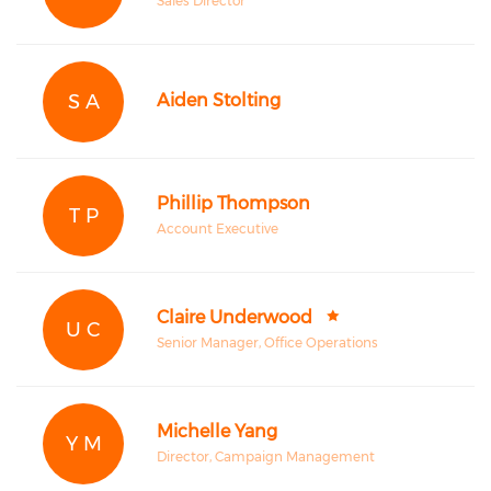
Sales Director
S A
Aiden Stolting
Phillip Thompson
T P
Account Executive
Claire Underwood
U C
Senior Manager, Office Operations
Michelle Yang
Y M
Director, Campaign Management