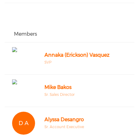
Members
Annaka (Erickson) Vasquez
SVP
Mike Bakos
Sr. Sales Director
Alyssa Desangro
D A
Sr. Account Executive