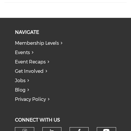
NAVIGATE
Membership Levels
Events
Event Recaps
Get Involved
Jobs
Blog
Privacy Policy
CONNECT WITH US