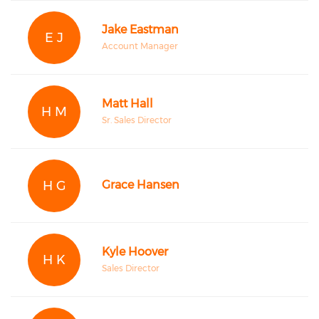
Jake Eastman
E J
Account Manager
Matt Hall
H M
Sr. Sales Director
H G
Grace Hansen
Kyle Hoover
H K
Sales Director