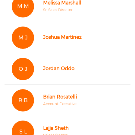
Melissa Marshall
M M
Sr. Sales Director
M J
Joshua Martinez
O J
Jordan Oddo
Brian Rosatelli
R B
Account Executive
Lajja Sheth
S L