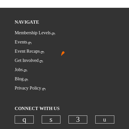
NAVIGATE
Membership Levels
Events
Event Recaps
Get Involved
Jobs
Blog
Privacy Policy
CONNECT WITH US
Check ou
Check our social media on instagr
Check our social media on
Check our social