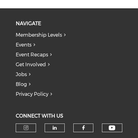
NAVIGATE
Membership Levels
Events
Event Recaps
Get Involved
Jobs
Blog
Privacy Policy
CONNECT WITH US
Check o
Check our social media on i
Check our social medi
Check our soci