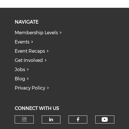
NAVIGATE
Membership Levels
Events
Event Recaps
Get Involved
Jobs
Blog
Privacy Policy
CONNECT WITH US
Check o
Check our social media on i
Check our social medi
Check our soci