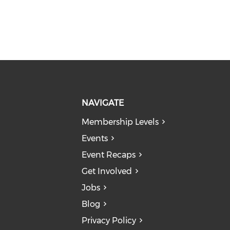
NAVIGATE
Membership Levels
Events
Event Recaps
Get Involved
Jobs
Blog
Privacy Policy