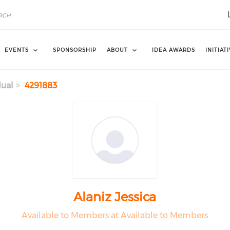
EVENTS
SPONSORSHIP
ABOUT
IDEA AWARDS
INITIAT
dual
4291883
Alaniz Jessica
Available to Members at Available to Members