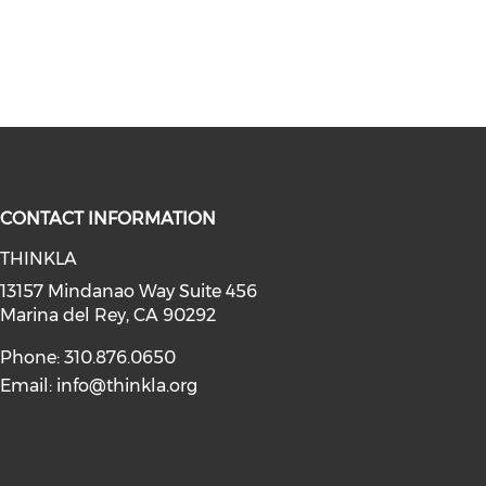
CONTACT INFORMATION
THINKLA
social media on youtube (opens in
instagram (opens in a new window)
a on linkedin (opens in a new win
l media on facebook (opens in a n
13157 Mindanao Way Suite 456
Marina del Rey, CA 90292
Phone: 310.876.0650
Email:
info@thinkla.org