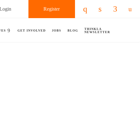
Login
Register
Check our social 
Check our so
Check ou
Chec
THINKLA
VES
GET INVOLVED
JOBS
BLOG
NEWSLETTER