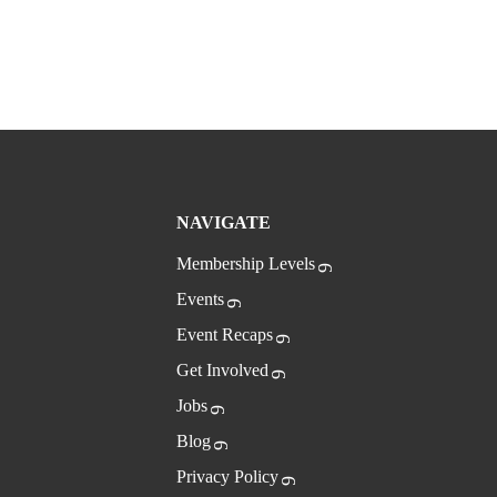
NAVIGATE
Membership Levels
Events
Event Recaps
Get Involved
Jobs
Blog
Privacy Policy