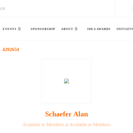
EVENTS
SPONSORSHIP
ABOUT
IDEA AWARDS
INITIATI
4292654
Schaefer Alan
Available to Members at Available to Members