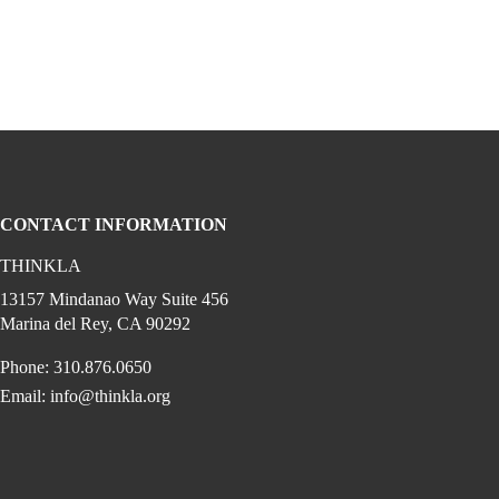
CONTACT INFORMATION
THINKLA
cial media on youtube (opens in a new w
gram (opens in a new window)
 linkedin (opens in a new window)
edia on facebook (opens in a new window)
13157 Mindanao Way Suite 456
Marina del Rey, CA 90292
Phone: 310.876.0650
Email:
info@thinkla.org