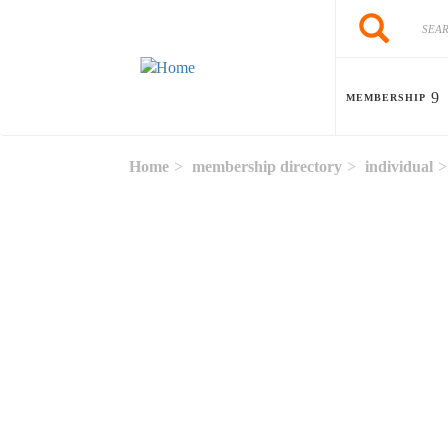
Skip to main content
Search
Search
MEMBERSHIP
Home
membership directory
individual