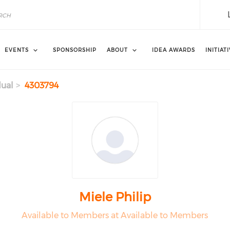
EVENTS
SPONSORSHIP
ABOUT
IDEA AWARDS
INITIAT
dual
4303794
Miele Philip
Available to Members at Available to Members