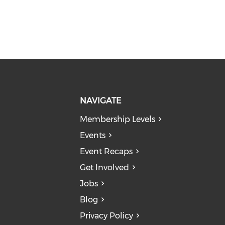
NAVIGATE
Membership Levels
Events
Event Recaps
Get Involved
Jobs
Blog
Privacy Policy