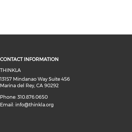
CONTACT INFORMATION
THINKLA
social media on youtube (opens in
instagram (opens in a new window)
a on linkedin (opens in a new win
l media on facebook (opens in a n
13157 Mindanao Way Suite 456
Marina del Rey, CA 90292
Phone: 310.876.0650
Email:
info@thinkla.org