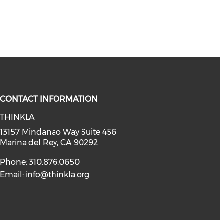
CONTACT INFORMATION
THINKLA
social media on youtube (opens in
instagram (opens in a new window)
a on linkedin (opens in a new win
l media on facebook (opens in a n
13157 Mindanao Way Suite 456
Marina del Rey, CA 90292
Phone: 310.876.0650
Email:
info@thinkla.org