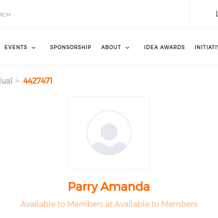
EVENTS
SPONSORSHIP
ABOUT
IDEA AWARDS
INITIAT
dual
4427471
Parry Amanda
Available to Members at Available to Members