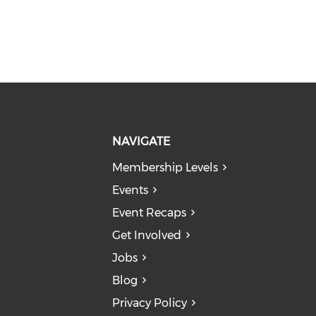
NAVIGATE
Membership Levels
Events
Event Recaps
Get Involved
Jobs
Blog
Privacy Policy