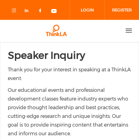
Skip to main content
LOGIN
REGISTER
Check our social media on instagram
Check our social media on linked
Check our social media on fa
Check our social media o
Speaker Inquiry
Thank you for your interest in speaking at a ThinkLA
event.
Our educational events and professional
development classes feature industry experts who
provide thought leadership and best practices,
cutting-edge research and unique insights. Our
goal is to provide inspiring content that entertains
and informs our audience.