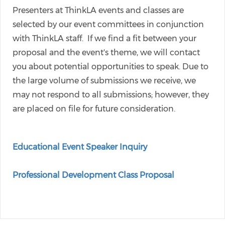
Presenters at ThinkLA events and classes are
selected by our event committees in conjunction
with ThinkLA staff. If we find a fit between your
proposal and the event's theme, we will contact
you about potential opportunities to speak. Due to
the large volume of submissions we receive, we
may not respond to all submissions; however, they
are placed on file for future consideration.
Educational Event Speaker Inquiry
Professional Development Class Proposal