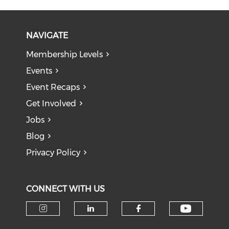
NAVIGATE
Membership Levels
Events
Event Recaps
Get Involved
Jobs
Blog
Privacy Policy
CONNECT WITH US
Check o
Check our social media on i
Check our social medi
Check our soci