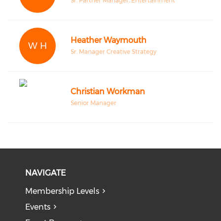
Sr. Partner Manager, Entertainment
Heather Waymouth
W H
Sr. Manager Creative Strategy
Christian Workman
Senior Manager
NAVIGATE
Membership Levels
Events