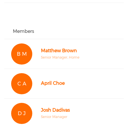
Members
Matthew Brown
B M
Senior Manager, Home
C A
April Choe
Josh Dadivas
D J
Senior Manager