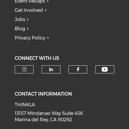
Event Recaps
Get Involved
Jobs
Blog
Privacy Policy
CONNECT WITH US
Check o
Check our social media on i
Check our social medi
Check our soci
CONTACT INFORMATION
THINKLA
13157 Mindanao Way Suite 456
Marina del Rey, CA 90292