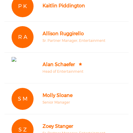
P K
Kaitlin Piddington
Allison Ruggirello
R A
Sr. Partner Manager, Entertainment
Alan Schaefer
Head of Entertainment
Molly Sloane
S M
Senior Manager
Zoey Stanger
S Z