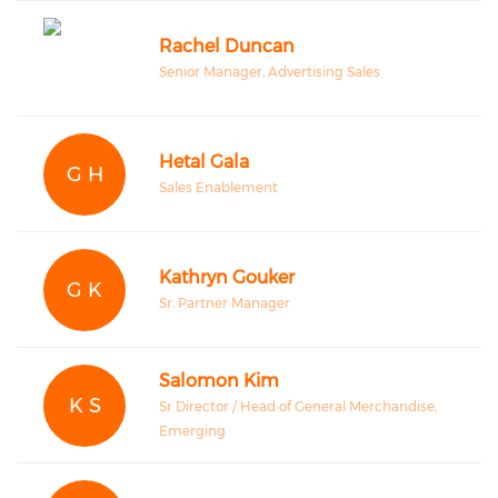
Rachel Duncan
Senior Manager, Advertising Sales
Hetal Gala
G H
Sales Enablement
Kathryn Gouker
G K
Sr. Partner Manager
Salomon Kim
K S
Sr Director / Head of General Merchandise,
Emerging