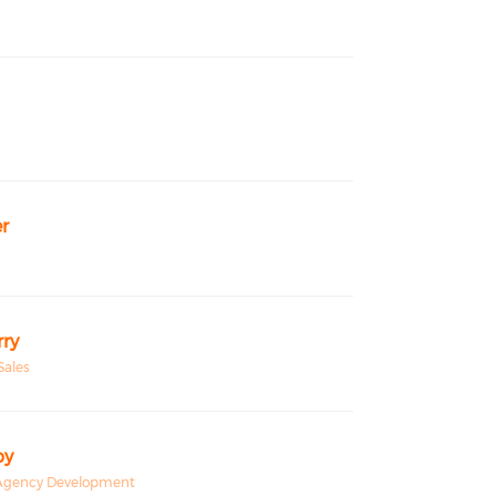
r
ry
Sales
by
, Agency Development