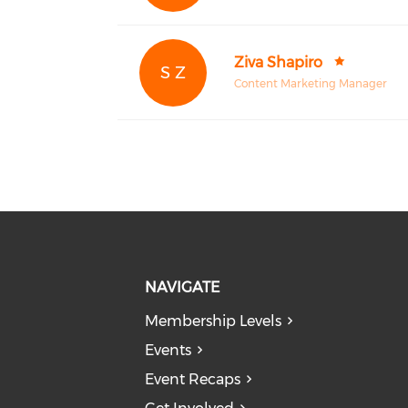
Ziva Shapiro
S Z
Content Marketing Manager
NAVIGATE
Membership Levels
Events
Event Recaps