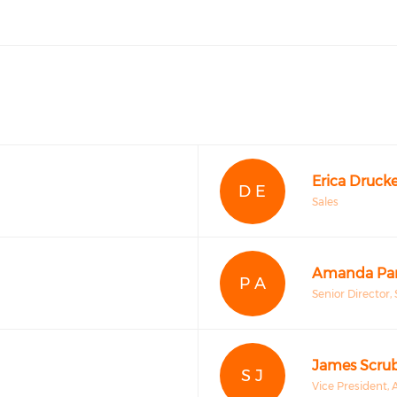
Erica Drucke
D E
Sales
Amanda Par
P A
Senior Director, 
James Scru
S J
Vice President