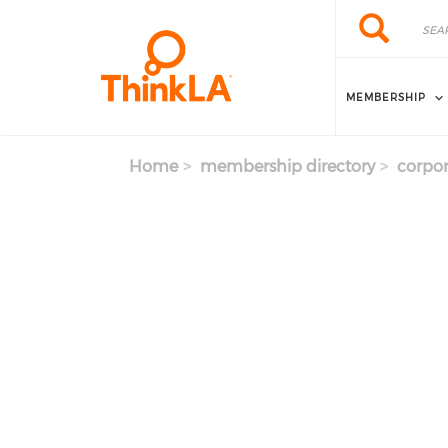
Skip to main content
Search
Search
MEMBERSHIP
Home
membership directory
corpor