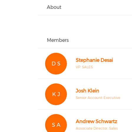
About
Members
Stephanie Desai
D S
VP. SALES
Josh Klein
K J
Senior Account Executive
Andrew Schwartz
S A
Associate Director, Sales