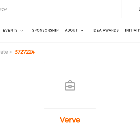
EVENTS
SPONSORSHIP
ABOUT
IDEA AWARDS
INITIAT
ate
3727224
Verve